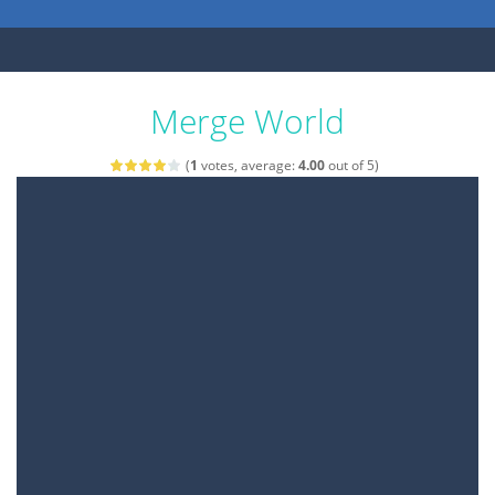
Merge World
(
1
votes, average:
4.00
out of 5)