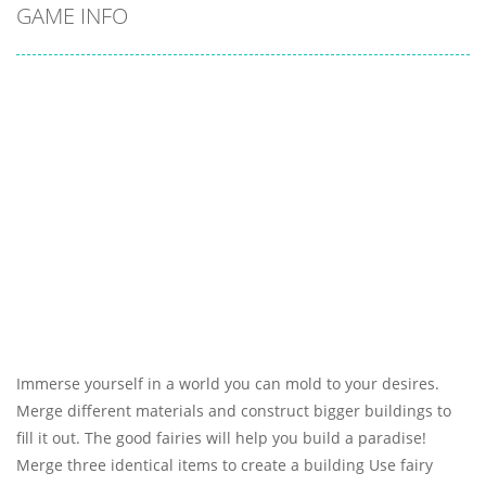
GAME INFO
Immerse yourself in a world you can mold to your desires.
Merge different materials and construct bigger buildings to
fill it out. The good fairies will help you build a paradise!
Merge three identical items to create a building Use fairy