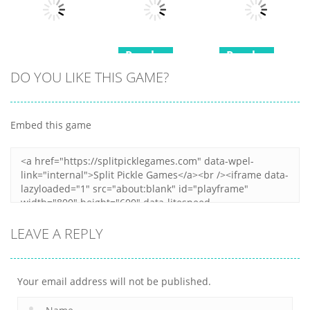
Puzzle
Fun Moji
Castle Cards
18
21
14
Puzzles
Puzzles
Puzzles
DO YOU LIKE THIS GAME?
Mini Games
Squid Game
Minesweeper
Relax
Memory Card
Duel
Collection 2
Match
Embed this game
12
6
9
LEAVE A REPLY
Your email address will not be published.