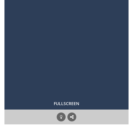
FULLSCREEN