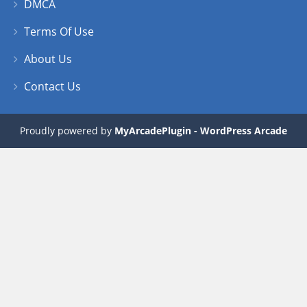
DMCA
Terms Of Use
About Us
Contact Us
Proudly powered by
MyArcadePlugin - WordPress Arcade