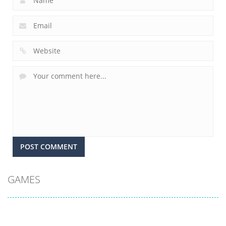
GAMES