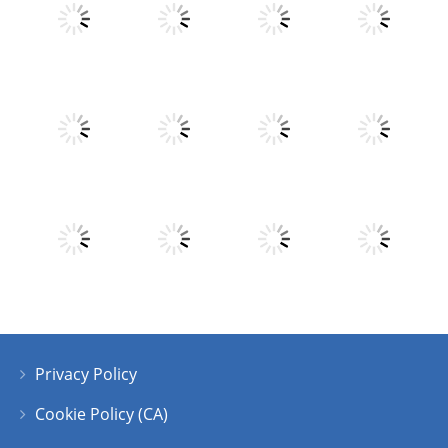
Play
Play
Play
Play
Play
Play
Play
Play
Privacy Policy
Play
Play
Play
Play
Cookie Policy (CA)