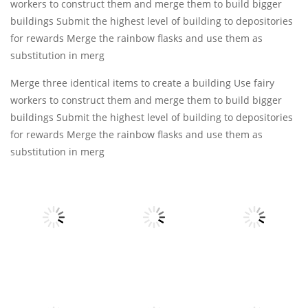
workers to construct them and merge them to build bigger
buildings Submit the highest level of building to depositories
for rewards Merge the rainbow flasks and use them as
substitution in merg
Merge three identical items to create a building Use fairy
workers to construct them and merge them to build bigger
buildings Submit the highest level of building to depositories
for rewards Merge the rainbow flasks and use them as
substitution in merg
Puzzles
Puzzles
Puzzles
Block Mania
Emoji Merge