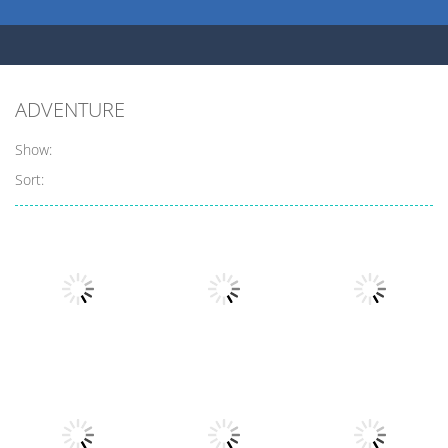
ADVENTURE
Show:
Sort:
Adventure
Adventure
Adventure
Barbarian
Jump Tarzan
Eat To Evolve 2
Clash