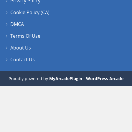
Privacy Policy
Play
Play
Play
Play
Cookie Policy (CA)
DMCA
Terms Of Use
About Us
Contact Us
Proudly powered by
MyArcadePlugin - WordPress Arcade