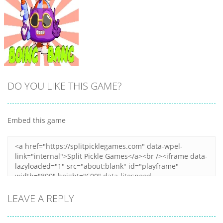
DO YOU LIKE THIS GAME?
Embed this game
Zoom
PLAY
LEAVE A REPLY