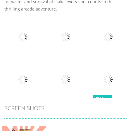
to master and survival at stake, every shot counts in this
thrilling arcade adventure.
Other
Other
Other
Fruits Juice
Army Fight 3d
Runner
Merge Fusion
7
21
15
Other
Other
SCREEN SHOTS
Hippo
Other
Snake Color
Japanese
Challenge
Popcorn Stack
Cooking Party
17
15
4