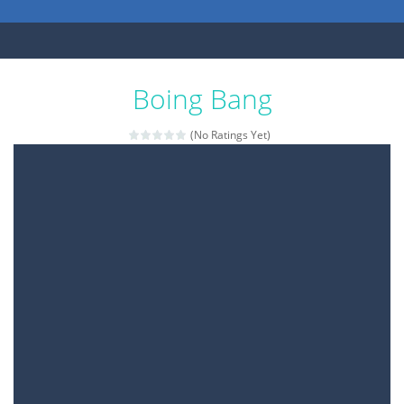
Boing Bang
(No Ratings Yet)