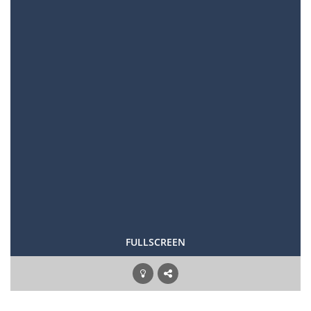
FULLSCREEN