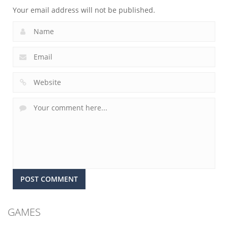
Your email address will not be published.
GAMES