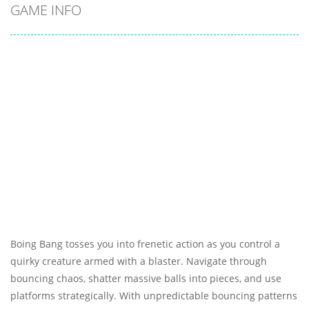
GAME INFO
Boing Bang tosses you into frenetic action as you control a
quirky creature armed with a blaster. Navigate through
bouncing chaos, shatter massive balls into pieces, and use
platforms strategically. With unpredictable bouncing patterns