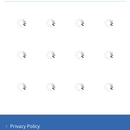
Play
Play
Play
Play
Play
Play
Play
Play
Privacy Policy
Play
Play
Play
Play