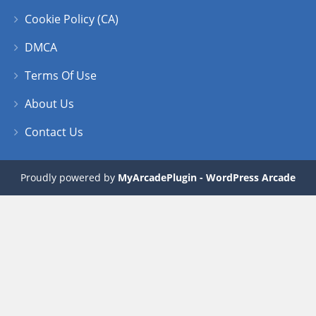
Cookie Policy (CA)
DMCA
Terms Of Use
About Us
Contact Us
Proudly powered by
MyArcadePlugin - WordPress Arcade