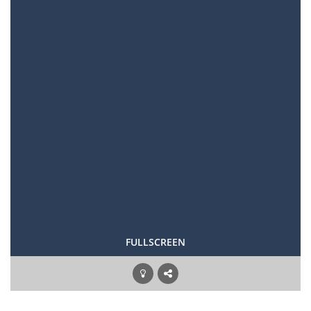
FULLSCREEN