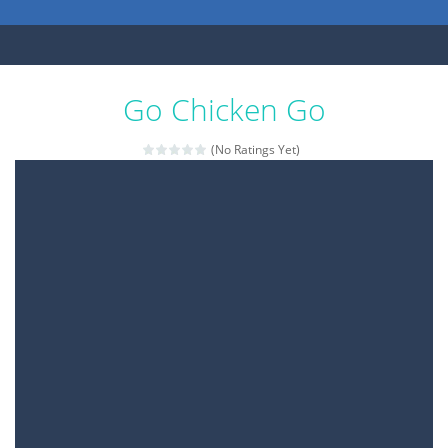
Go Chicken Go
(No Ratings Yet)