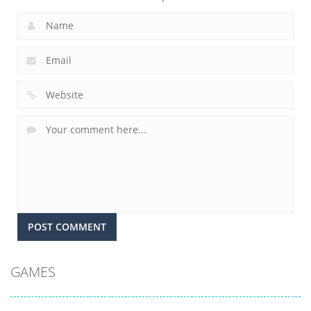
GAMES