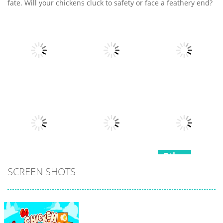
fate. Will your chickens cluck to safety or face a feathery end?
Other
Other
Other
Fruits Juice
Army Fight 3d
Runner
Merge Fusion
7
21
15
Other
Other
SCREEN SHOTS
Hippo
Other
Snake Color
Japanese
Challenge
Popcorn Stack
Cooking Party
17
15
4