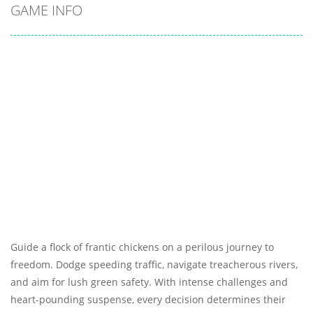
GAME INFO
Guide a flock of frantic chickens on a perilous journey to
freedom. Dodge speeding traffic, navigate treacherous rivers,
and aim for lush green safety. With intense challenges and
heart-pounding suspense, every decision determines their