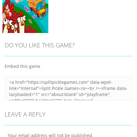
DO YOU LIKE THIS GAME?
Embed this game
Zoom
PLAY
LEAVE A REPLY
Your email address will not be published.