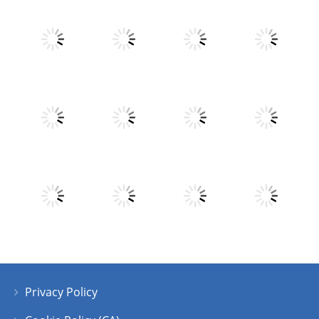
Play
Play
Play
Play
Play
Play
Play
Play
Privacy Policy
Play
Play
Play
Play