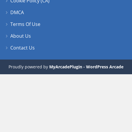
Cookie Policy (CA)
DMCA
Terms Of Use
About Us
Contact Us
Proudly powered by
MyArcadePlugin - WordPress Arcade