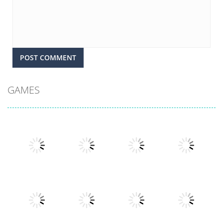
GAMES
Play
Play
Play
Play