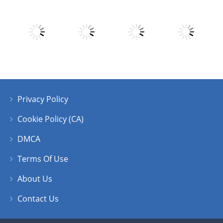
Play
Play
Play
Play
Privacy Policy
Play
Play
Play
Play
Cookie Policy (CA)
DMCA
Terms Of Use
About Us
Contact Us