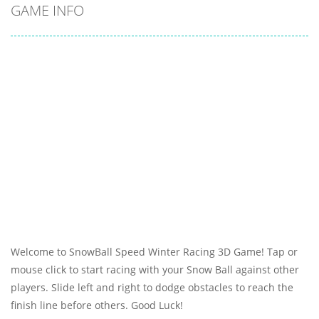
GAME INFO
Welcome to SnowBall Speed Winter Racing 3D Game! Tap or
mouse click to start racing with your Snow Ball against other
players. Slide left and right to dodge obstacles to reach the
finish line before others. Good Luck!