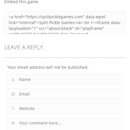
Embed this game
11
1
1
LEAVE A REPLY
Your email address will not be published.