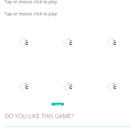
Tap or mouse click to play
Tap or mouse click to play
Sports
Sports
Sports
Soccer Clicker
Sawblade Fest
Game
Run
Car Rush Super
8
6
4
All
All
All
DO YOU LIKE THIS GAME?
This Game
Fruity Fortune
About
Monster Truck
Slot Frenzy
Climbing
Stunts Pro