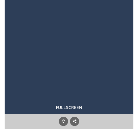
FULLSCREEN