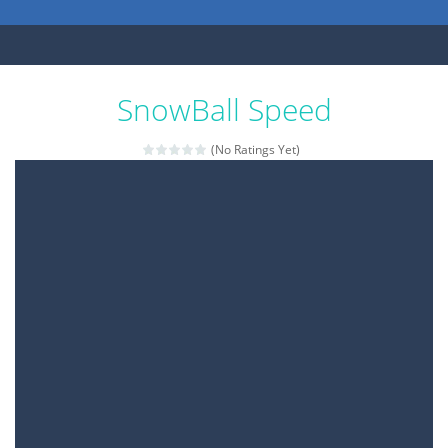
SnowBall Speed
(No Ratings Yet)