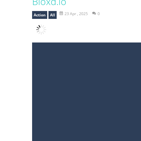
Bloxd.io
23 Apr , 2025
0
Action
All