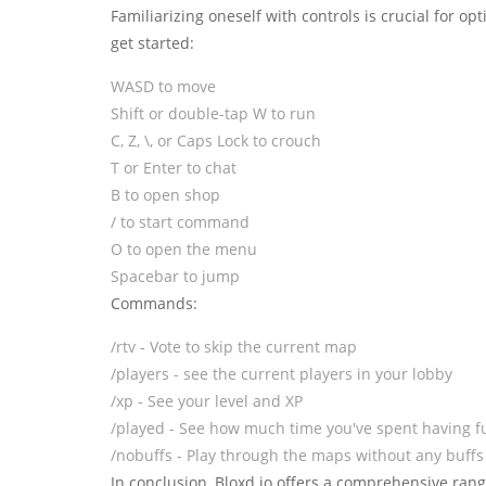
Familiarizing oneself with controls is crucial for o
get started:
WASD to move
Shift or double-tap W to run
C, Z, \, or Caps Lock to crouch
T or Enter to chat
B to open shop
/ to start command
O to open the menu
Spacebar to jump
Commands:
/rtv - Vote to skip the current map
/players - see the current players in your lobby
/xp - See your level and XP
/played - See how much time you've spent having fu
/nobuffs - Play through the maps without any buffs
In conclusion, Bloxd.io offers a comprehensive range