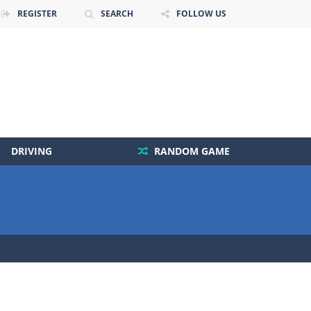
REGISTER
SEARCH
FOLLOW US
DRIVING
RANDOM GAME