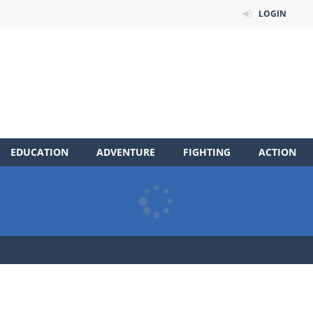
LOGIN
EDUCATION
ADVENTURE
FIGHTING
ACTION