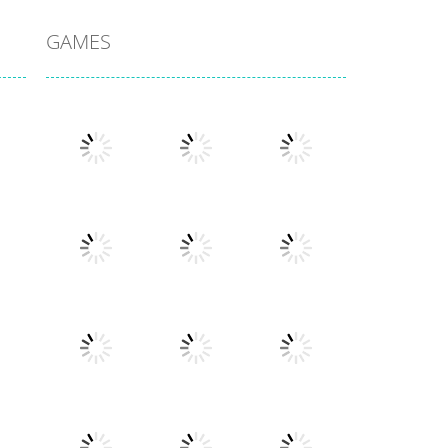
GAMES
Play
Play
Play
Play
Play
Play