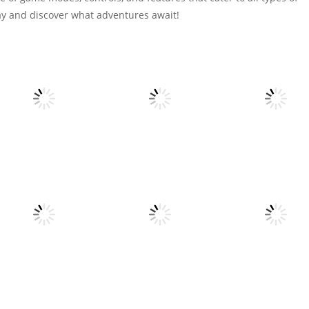
oday and discover what adventures await!
Action
All
All
tinywar.io
Voxel Destroyer
Spider Solitaire 
6
4
All
All