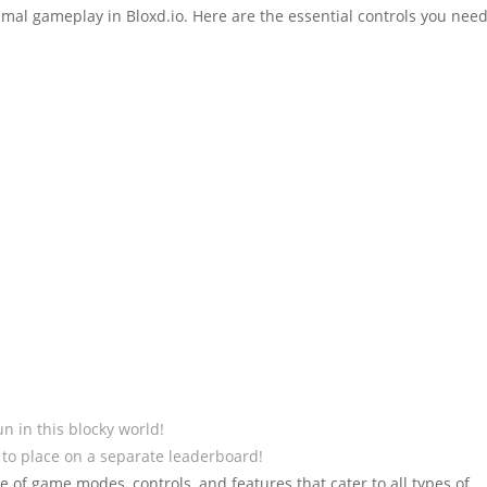
ptimal gameplay in Bloxd.io. Here are the essential controls you need
n in this blocky world!
 to place on a separate leaderboard!
 of game modes, controls, and features that cater to all types of