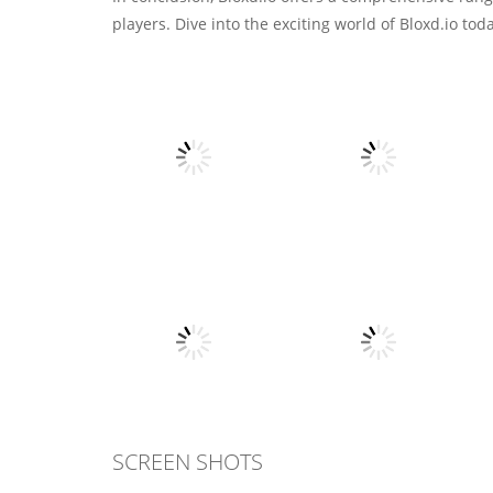
players. Dive into the exciting world of Bloxd.io t
Action
Greedy Snake :
Action
Brain Hole
Stickman Dragon
Explosion
Fighting
9
8
SCREEN SHOTS