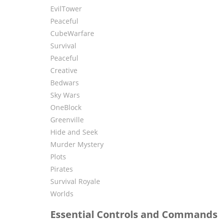
EvilTower
Peaceful
CubeWarfare
Survival
Peaceful
Creative
Bedwars
Sky Wars
OneBlock
Greenville
Hide and Seek
Murder Mystery
Plots
Pirates
Survival Royale
Worlds
Essential Controls and Commands