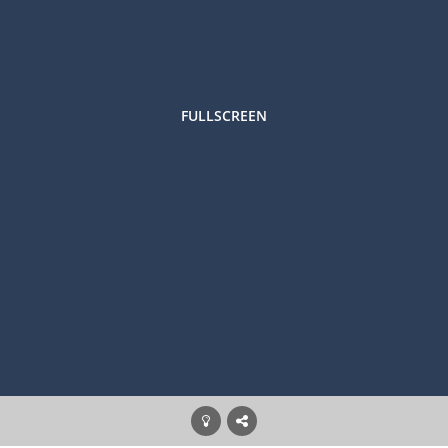
FULLSCREEN