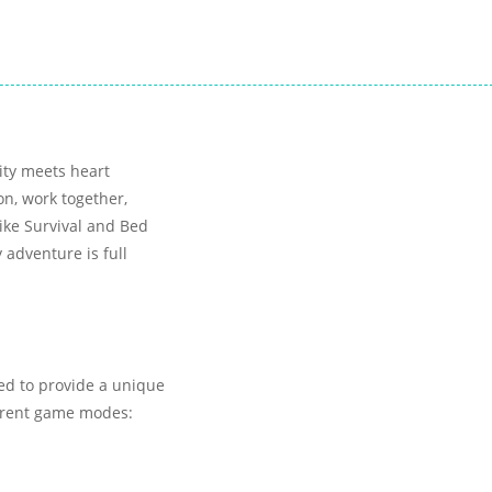
vity meets heart
on, work together,
ike Survival and Bed
 adventure is full
ed to provide a unique
urrent game modes: