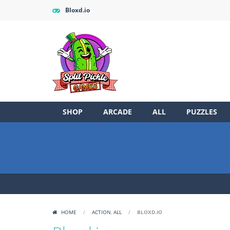
Bloxd.io
SHOP
ARCADE
ALL
PUZZLES
HOME
/
ACTION
,
ALL
/
BLOXD.IO