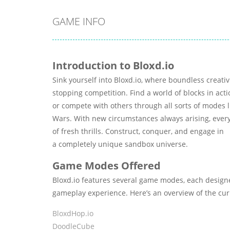
GAME INFO
Introduction to Bloxd.io
Sink yourself into Bloxd.io, where boundless creati
stopping competition. Find a world of blocks in acti
or compete with others through all sorts of modes l
Wars. With new circumstances always arising, every
of fresh thrills. Construct, conquer, and engage in
a completely unique sandbox universe.
Game Modes Offered
Bloxd.io features several game modes, each design
gameplay experience. Here’s an overview of the c
BloxdHop.io
DoodleCube