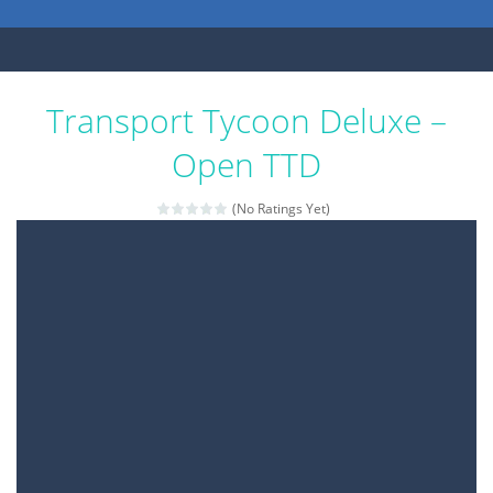
Transport Tycoon Deluxe –
Open TTD
(No Ratings Yet)