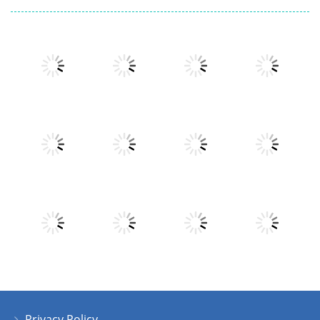
Play
Play
Play
Play
Play
Play
Play
Play
Privacy Policy
Play
Play
Play
Play