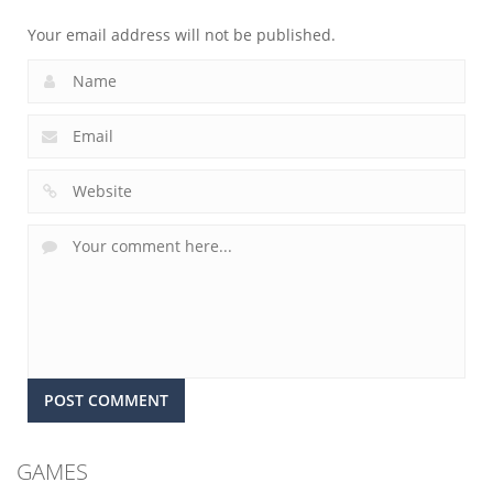
Your email address will not be published.
GAMES