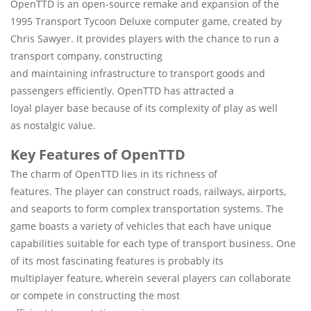
OpenTTD is an open-source remake and expansion of the
1995 Transport Tycoon Deluxe computer game, created by
Chris Sawyer. It provides players with the chance to run a
transport company, constructing
and maintaining infrastructure to transport goods and
passengers efficiently. OpenTTD has attracted a
loyal player base because of its complexity of play as well
as nostalgic value.
Key Features of OpenTTD
The charm of OpenTTD lies in its richness of
features. The player can construct roads, railways, airports,
and seaports to form complex transportation systems. The
game boasts a variety of vehicles that each have unique
capabilities suitable for each type of transport business. One
of its most fascinating features is probably its
multiplayer feature, wherein several players can collaborate
or compete in constructing the most