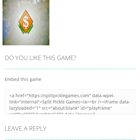
8
8
10
DO YOU LIKE THIS GAME?
Embed this game
Zoom
PLAY
LEAVE A REPLY