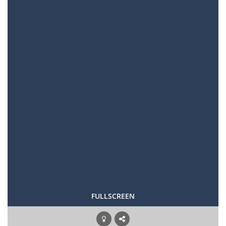
FULLSCREEN