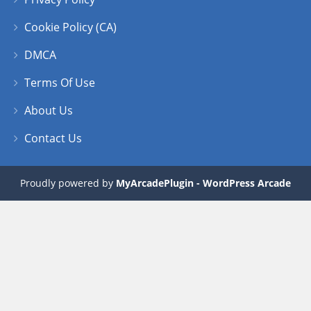
Cookie Policy (CA)
DMCA
Terms Of Use
About Us
Contact Us
Proudly powered by
MyArcadePlugin - WordPress Arcade