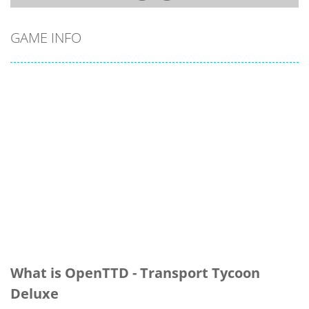
GAME INFO
What is OpenTTD - Transport Tycoon
Deluxe