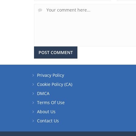
Privacy Policy
Cookie Policy (CA)
DMCA
Terms Of Use
About Us
Contact Us