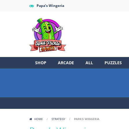
Papa’s Wingeria
SHOP
ARCADE
ALL
PUZZLES
HOME
/
STRATEGY
/
PAPA’S WINGERIA