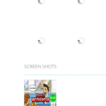
Strategy
Strategy
Papa’s Burgeria
Papa’s Scooperia
20
24
SCREEN SHOTS
All
Lawn Mower
All
Papa’s Bakeria
Simulator
17
11