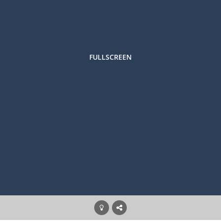
FULLSCREEN