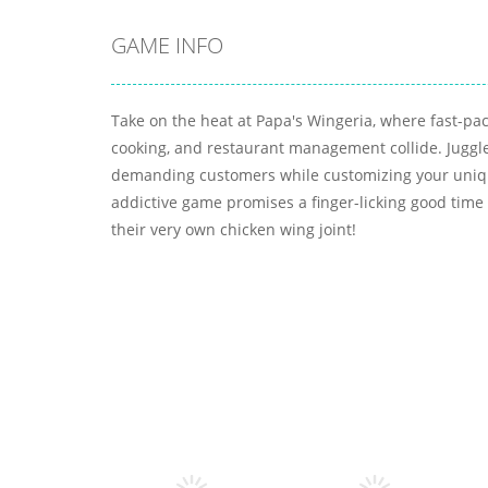
GAME INFO
Take on the heat at Papa's Wingeria, where fast-pac
cooking, and restaurant management collide. Juggle
demanding customers while customizing your uniqu
addictive game promises a finger-licking good time 
their very own chicken wing joint!