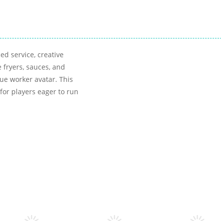
ed service, creative
 fryers, sauces, and
e worker avatar. This
for players eager to run