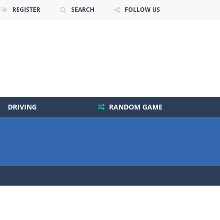
REGISTER
SEARCH
FOLLOW US
DRIVING
RANDOM GAME