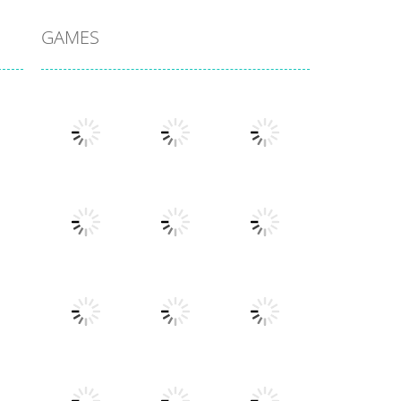
GAMES
Play
Play
Play
Play
Play
Play