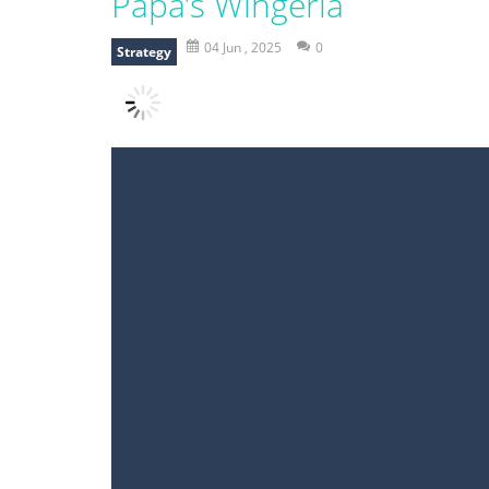
Papa’s Wingeria
04 Jun , 2025
0
Strategy