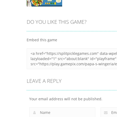
DO YOU LIKE THIS GAME?
Zoom
PLAY
Embed this game
LEAVE A REPLY
Your email address will not be published.