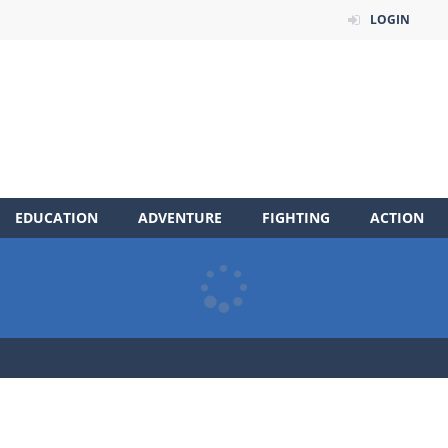
LOGIN
EDUCATION
ADVENTURE
FIGHTING
ACTION