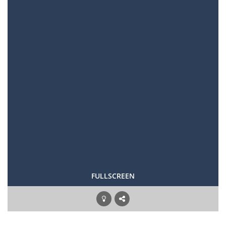
FULLSCREEN