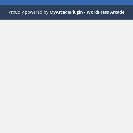
Proudly powered by
MyArcadePlugin - WordPress Arcade