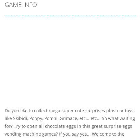
GAME INFO
Do you like to collect mega super cute surprises plush or toys
like Skibidi, Poppy, Pomni, Grimace, etc... etc... So what waiting
for? Try to open all chocolate eggs in this great surprise eggs
vending machine games? If you say yes... Welcome to the