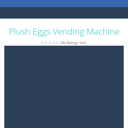
Plush Eggs Vending Machine
(No Ratings Yet)