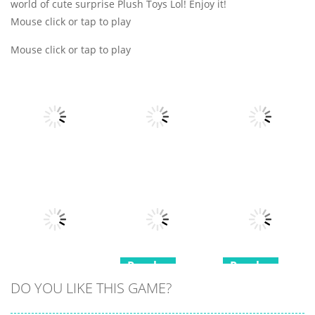
world of cute surprise Plush Toys Lol! Enjoy it!
Mouse click or tap to play
Mouse click or tap to play
Puzzles
Puzzles
Puzzles
Block Mania
Emoji Merge
Puzzle
Fun Moji
Castle Cards
18
21
14
Puzzles
Puzzles
Puzzles
DO YOU LIKE THIS GAME?
Mini Games
Squid Game
Minesweeper
Relax
Memory Card