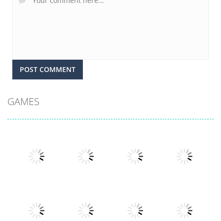
GAMES