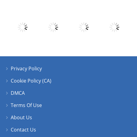
Play
Play
Play
Play
Play
Play
Play
Play
Privacy Policy
Play
Play
Play
Play
Cookie Policy (CA)
DMCA
Terms Of Use
About Us
Contact Us