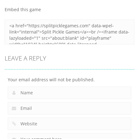
Duel
Collection 2
Match
Embed this game
12
6
9
LEAVE A REPLY
Your email address will not be published.