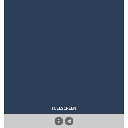
FULLSCREEN