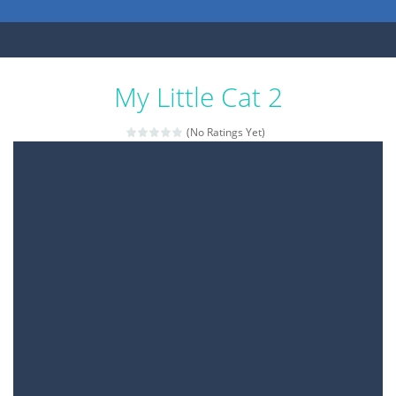
My Little Cat 2
(No Ratings Yet)