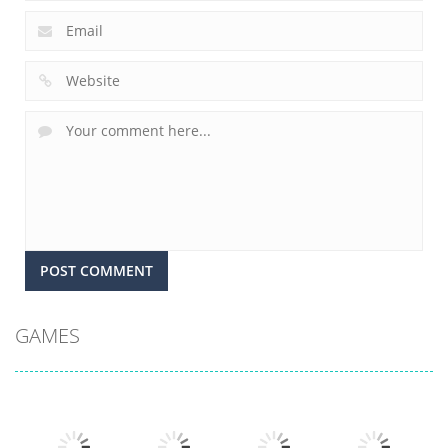
GAMES