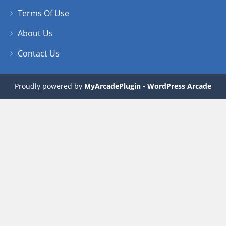
Terms Of Use
About Us
Contact Us
Proudly powered by
MyArcadePlugin - WordPress Arcade