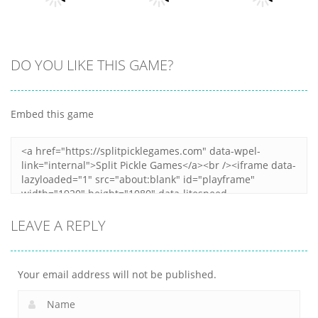
5
5
30
All
DO YOU LIKE THIS GAME?
All
All
Peanut Butter
Fold The Block
Casual Trading
Jelly Sandwich
Embed this game
7
9
12
LEAVE A REPLY
Your email address will not be published.