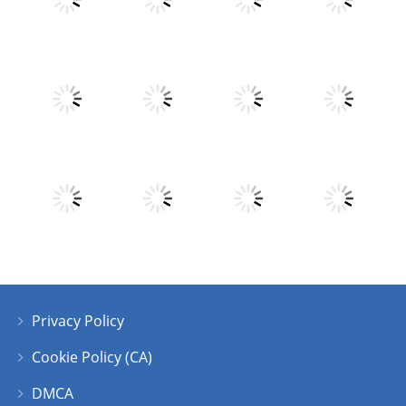
Play
Play
Play
Play
Play
Play
Play
Play
Privacy Policy
Play
Play
Play
Play
Cookie Policy (CA)
DMCA