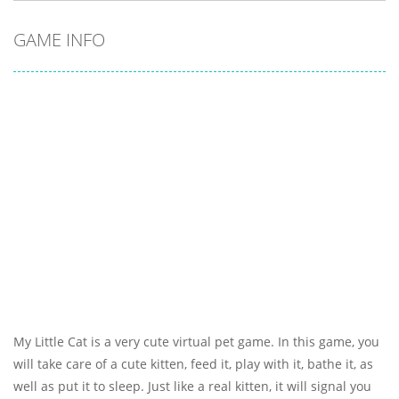
GAME INFO
My Little Cat is a very cute virtual pet game. In this game, you
will take care of a cute kitten, feed it, play with it, bathe it, as
well as put it to sleep. Just like a real kitten, it will signal you