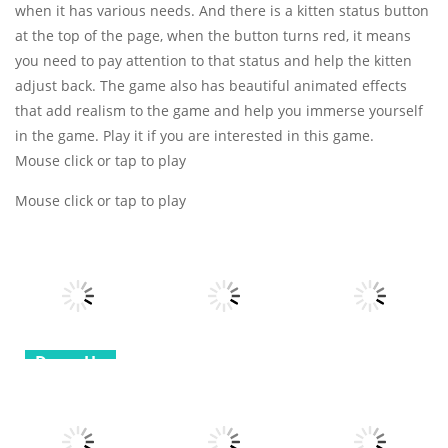
when it has various needs. And there is a kitten status button
at the top of the page, when the button turns red, it means
you need to pay attention to that status and help the kitten
adjust back. The game also has beautiful animated effects
that add realism to the game and help you immerse yourself
in the game. Play it if you are interested in this game.
Mouse click or tap to play
Mouse click or tap to play
Dress-Up
All
All
Love match
Compatibility
Voxel
Spider Solitaire
test
Destroyer
3