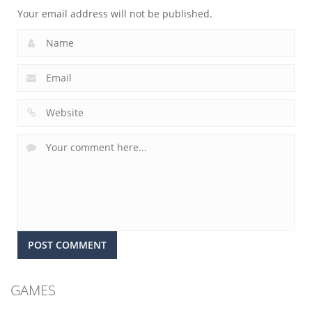
Your email address will not be published.
GAMES