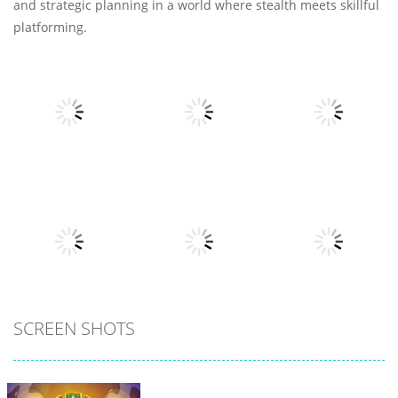
and strategic planning in a world where stealth meets skillful
platforming.
Strategy
Strategy
Strategy
Papa’s
Papa’s Burgeria
Scooperia
Papa’s Pizzeria
20
25
21
Strategy
Strategy
SCREEN SHOTS
Strategy
Papa’s
Papa’s
Cupcakeria
Papa’s Pastaria
Wingeria
8
8
10