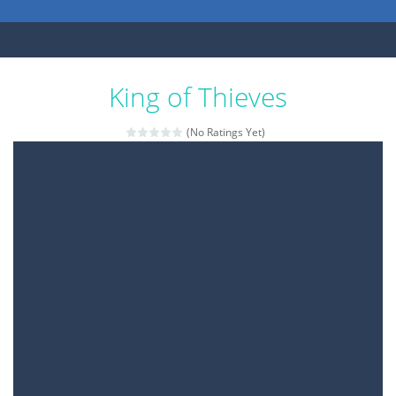
King of Thieves
(No Ratings Yet)