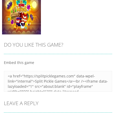
DO YOU LIKE THIS GAME?
Embed this game
Zoom
PLAY
LEAVE A REPLY