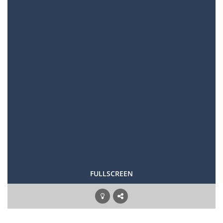
FULLSCREEN