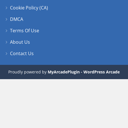
Cookie Policy (CA)
DMCA
Terms Of Use
About Us
Contact Us
Proudly powered by
MyArcadePlugin - WordPress Arcade