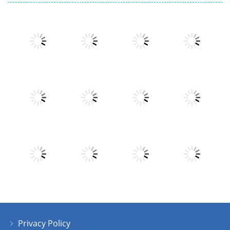
Play
Play
Play
Play
Play
Play
Play
Play
Privacy Policy
Play
Play
Play
Play