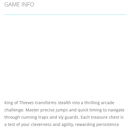
GAME INFO
King of Thieves transforms stealth into a thrilling arcade
challenge. Master precise jumps and quick timing to navigate
through cunning traps and sly guards. Each treasure chest is
a test of your cleverness and agility, rewarding persistence