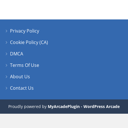
Privacy Policy
Play
Play
Play
Play
Cookie Policy (CA)
DMCA
Terms Of Use
About Us
Contact Us
Proudly powered by
MyArcadePlugin - WordPress Arcade