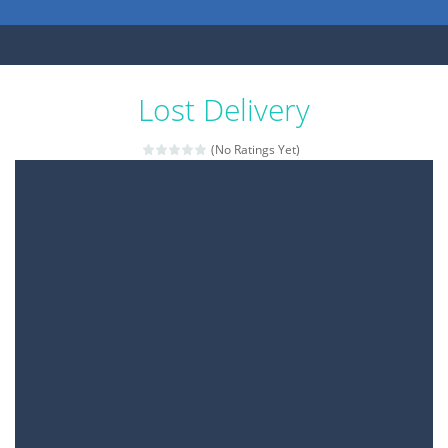
Lost Delivery
(No Ratings Yet)