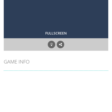
FULLSCREEN
GAME INFO