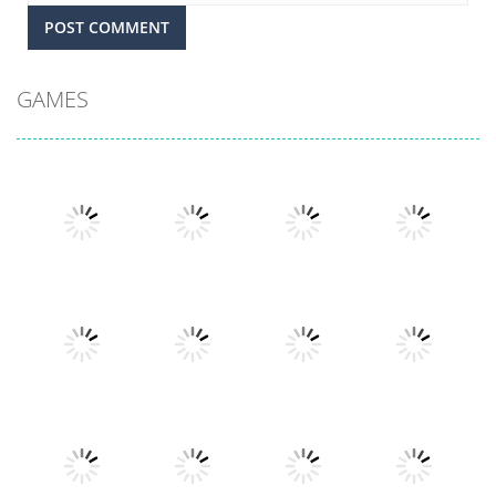
GAMES
Play
Play
Play
Play
Play
Play
Play
Play