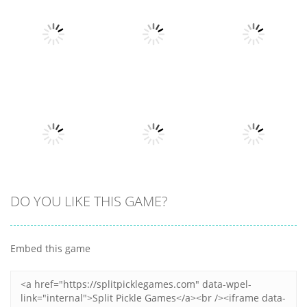
Sports
Sports
Sports
Soccer Clicker
Sawblade Fest
SnowBall
Game
Run
Speed
8
6
7
All
All
DO YOU LIKE THIS GAME?
Sports
Voxel
Spider Solitaire
Car Rush Super
Destroyer
3
Embed this game
4
5
30