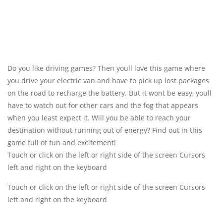
Do you like driving games? Then youll love this game where
you drive your electric van and have to pick up lost packages
on the road to recharge the battery. But it wont be easy, youll
have to watch out for other cars and the fog that appears
when you least expect it. Will you be able to reach your
destination without running out of energy? Find out in this
game full of fun and excitement!
Touch or click on the left or right side of the screen Cursors
left and right on the keyboard
Touch or click on the left or right side of the screen Cursors
left and right on the keyboard