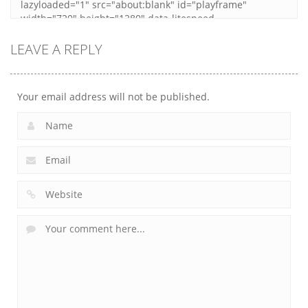
LEAVE A REPLY
Your email address will not be published.