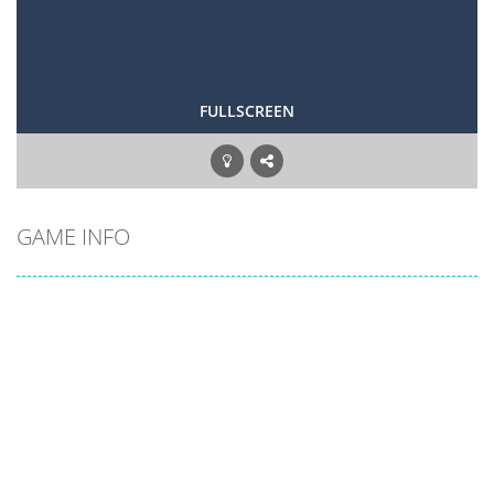
FULLSCREEN
GAME INFO