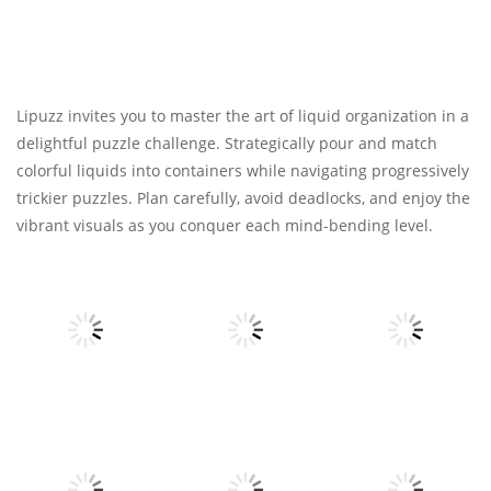
Lipuzz invites you to master the art of liquid organization in a
delightful puzzle challenge. Strategically pour and match
colorful liquids into containers while navigating progressively
trickier puzzles. Plan carefully, avoid deadlocks, and enjoy the
vibrant visuals as you conquer each mind-bending level.
Strategy
Strategy
Strategy
Papa’s
Papa’s Burgeria
Scooperia
Papa’s Pizzeria