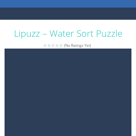
Lipuzz – Water Sort Puzzle
(No Ratings Yet)