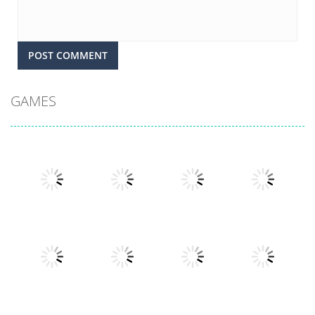
GAMES
Play
Play
Play
Play