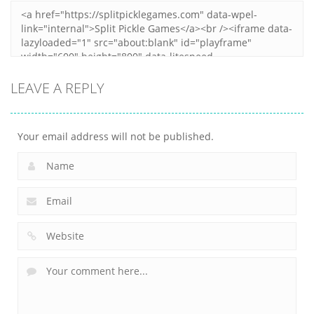
LEAVE A REPLY
Your email address will not be published.