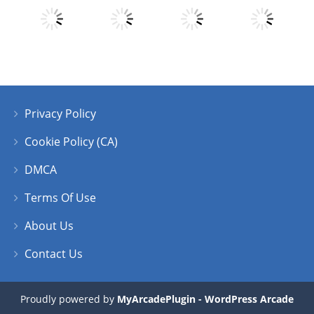
Play
Play
Play
Play
Privacy Policy
Play
Play
Play
Play
Cookie Policy (CA)
DMCA
Terms Of Use
About Us
Contact Us
Proudly powered by
MyArcadePlugin - WordPress Arcade