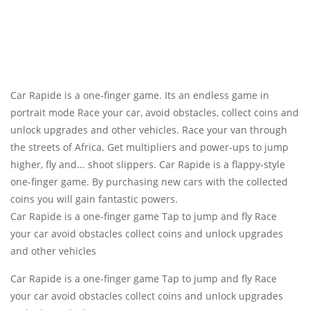
Car Rapide is a one-finger game. Its an endless game in
portrait mode Race your car, avoid obstacles, collect coins and
unlock upgrades and other vehicles. Race your van through
the streets of Africa. Get multipliers and power-ups to jump
higher, fly and... shoot slippers. Car Rapide is a flappy-style
one-finger game. By purchasing new cars with the collected
coins you will gain fantastic powers.
Car Rapide is a one-finger game Tap to jump and fly Race
your car avoid obstacles collect coins and unlock upgrades
and other vehicles
Car Rapide is a one-finger game Tap to jump and fly Race
your car avoid obstacles collect coins and unlock upgrades