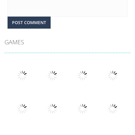
GAMES
Play
Play
Play
Play