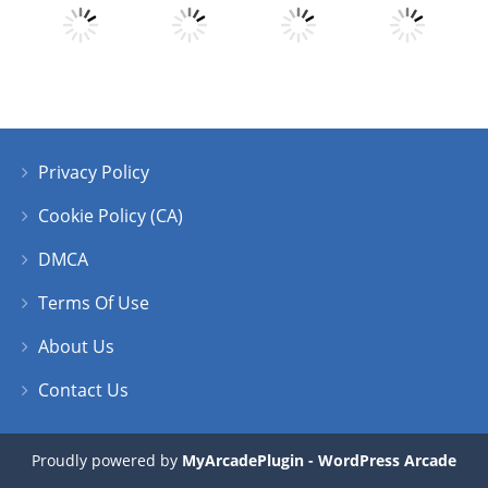
Play
Play
Play
Play
Privacy Policy
Play
Play
Play
Play
Cookie Policy (CA)
DMCA
Terms Of Use
About Us
Contact Us
Proudly powered by
MyArcadePlugin - WordPress Arcade