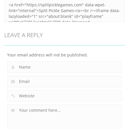
LEAVE A REPLY
Your email address will not be published.