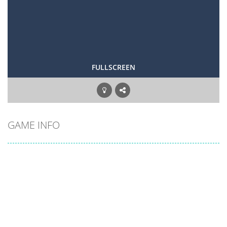
FULLSCREEN
GAME INFO