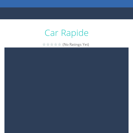
Car Rapide
(No Ratings Yet)