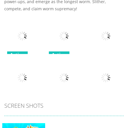
power-ups, and emerge as the longest worm. Slither,
compete, and claim worm supremacy!
Action
Action
Greedy Snake :
Stickman
Action
Brain Hole
Dragon
Explosion
Fighting
tinywar.io
9
8
7
All
All
SCREEN SHOTS
All
Voxel
Spider Solitaire
Destroyer
3
My Little Cat 2
5
30
11