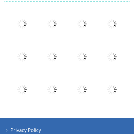
Play
Play
Play
Play
Play
Play
Play
Play
Privacy Policy
Play
Play
Play
Play