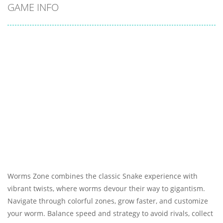
GAME INFO
Worms Zone combines the classic Snake experience with
vibrant twists, where worms devour their way to gigantism.
Navigate through colorful zones, grow faster, and customize
your worm. Balance speed and strategy to avoid rivals, collect