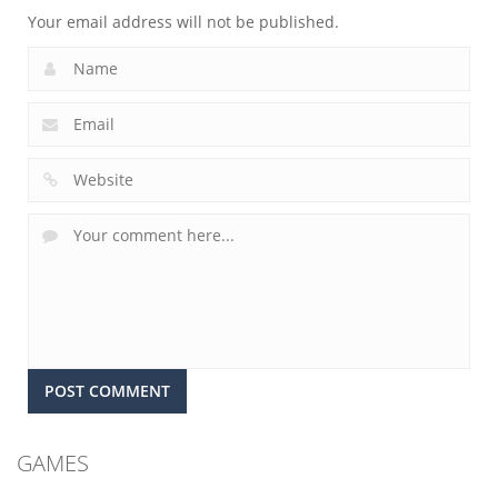
Your email address will not be published.
GAMES