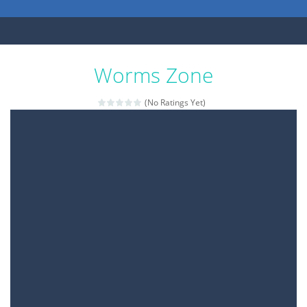
Worms Zone
(No Ratings Yet)