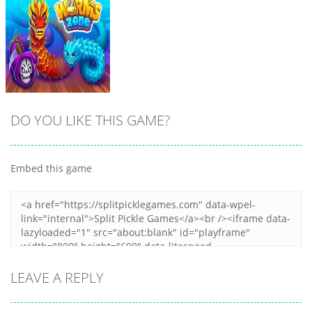
DO YOU LIKE THIS GAME?
Embed this game
Zoom
PLAY
LEAVE A REPLY