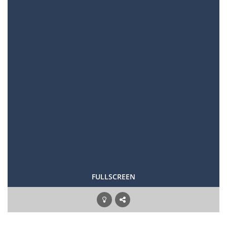
FULLSCREEN