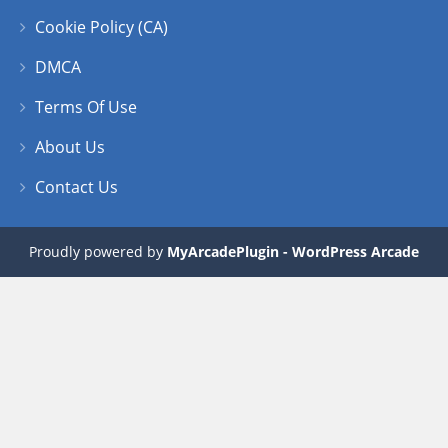
Cookie Policy (CA)
DMCA
Terms Of Use
About Us
Contact Us
Proudly powered by
MyArcadePlugin - WordPress Arcade