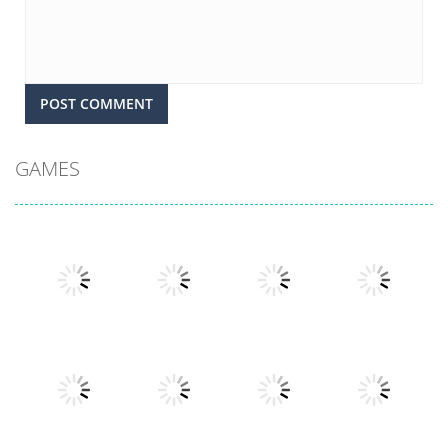
GAMES
Play
Play
Play
Play