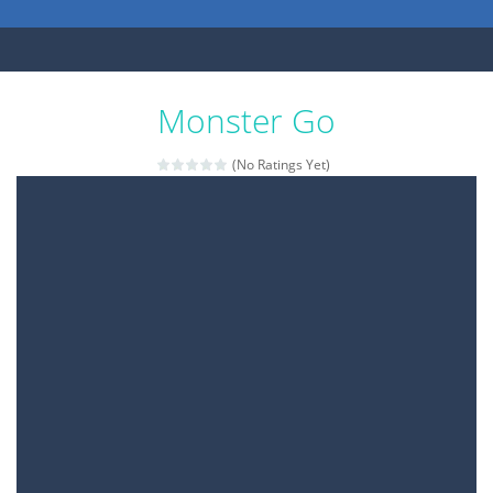
Monster Go
(No Ratings Yet)