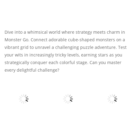
Dive into a whimsical world where strategy meets charm in
Monster Go. Connect adorable cube-shaped monsters on a
vibrant grid to unravel a challenging puzzle adventure. Test
your wits in increasingly tricky levels, earning stars as you
strategically conquer each colorful stage. Can you master
every delightful challenge?
Strategy
Strategy
Strategy
Papa’s