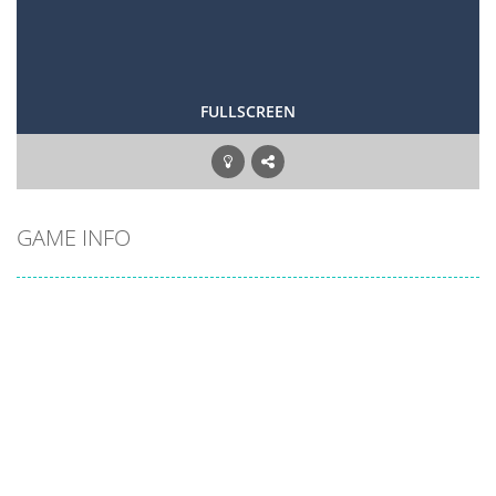
FULLSCREEN
GAME INFO