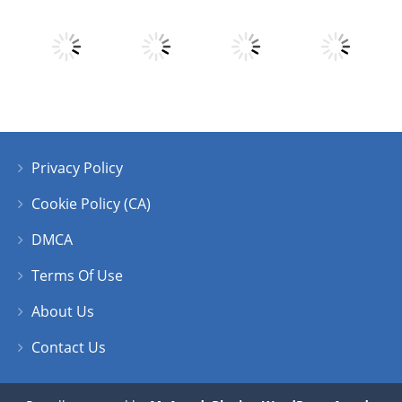
Play
Play
Play
Play
Privacy Policy
Play
Play
Play
Play
Cookie Policy (CA)
DMCA
Terms Of Use
About Us
Contact Us