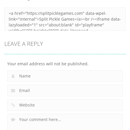
Zoom
PLAY
LEAVE A REPLY
Your email address will not be published.