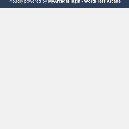
Proudly powered by
MyArcadePlugin - WordPress Arcade