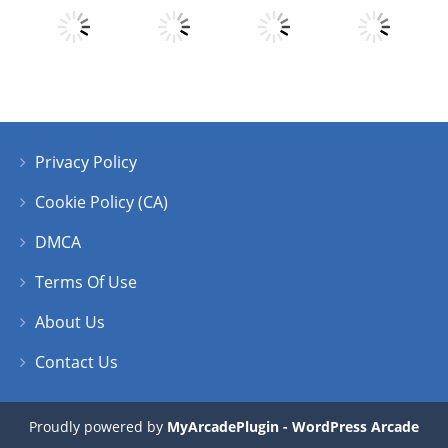
Play
Play
Play
Play
Privacy Policy
Play
Play
Play
Play
Cookie Policy (CA)
DMCA
Terms Of Use
About Us
Contact Us
Proudly powered by
MyArcadePlugin - WordPress Arcade