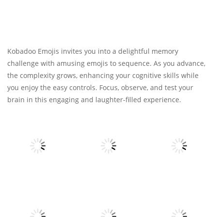
Kobadoo Emojis invites you into a delightful memory
challenge with amusing emojis to sequence. As you advance,
the complexity grows, enhancing your cognitive skills while
you enjoy the easy controls. Focus, observe, and test your
brain in this engaging and laughter-filled experience.
All
All
All
Voxel
Spider Solitaire
Destroyer
3
My Little Cat 2