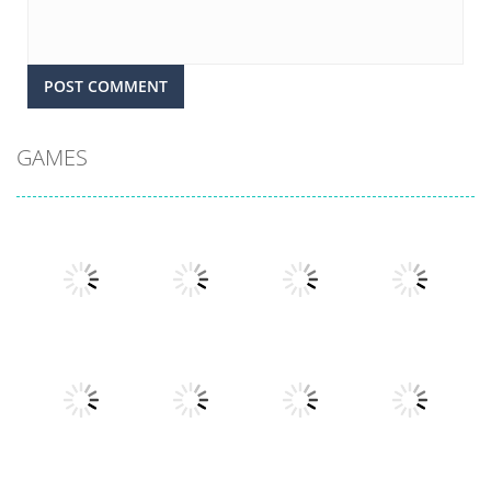
GAMES
Play
Play
Play
Play