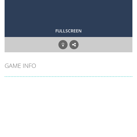
FULLSCREEN
GAME INFO