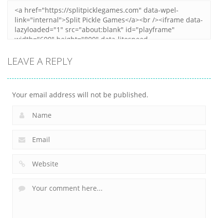
LEAVE A REPLY
Your email address will not be published.