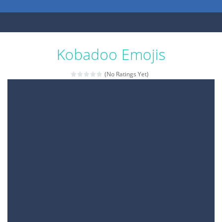
Kobadoo Emojis
(No Ratings Yet)