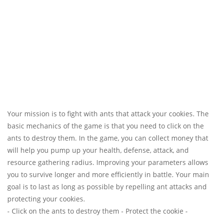
Your mission is to fight with ants that attack your cookies. The
basic mechanics of the game is that you need to click on the
ants to destroy them. In the game, you can collect money that
will help you pump up your health, defense, attack, and
resource gathering radius. Improving your parameters allows
you to survive longer and more efficiently in battle. Your main
goal is to last as long as possible by repelling ant attacks and
protecting your cookies.
- Click on the ants to destroy them - Protect the cookie -