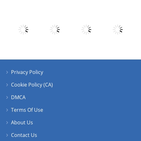
Play
Play
Play
Play
Play
Play
Play
Play
Privacy Policy
Play
Play
Play
Play
Cookie Policy (CA)
DMCA
Terms Of Use
About Us
Contact Us