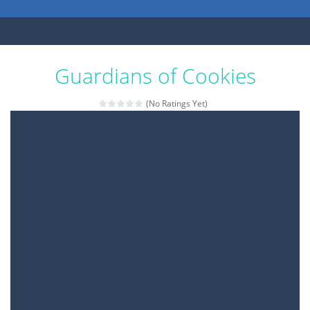
Guardians of Cookies
(No Ratings Yet)