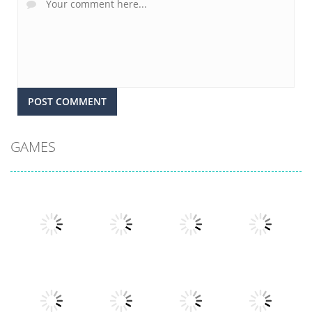
GAMES