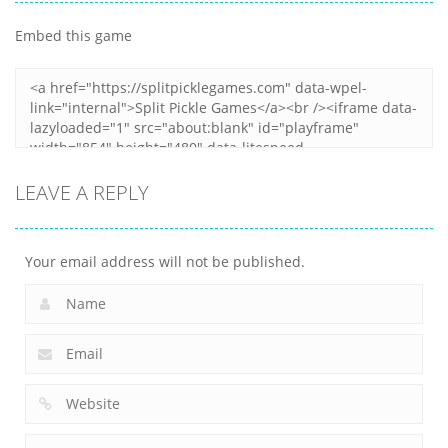
Destroyer
3
My Little Cat 2
Embed this game
4
30
10
LEAVE A REPLY
Your email address will not be published.