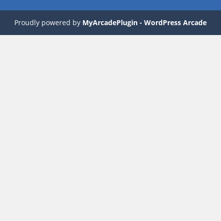
Proudly powered by
MyArcadePlugin - WordPress Arcade