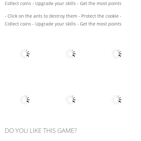
Collect coins - Upgrade your skills - Get the most points
- Click on the ants to destroy them - Protect the cookie -
Collect coins - Upgrade your skills - Get the most points
Board
Board
Game
Game
Board
Game
Draw Path
Bitcoin
Survival Rush
Puzzle
Millionaire
16
7
4
All
All
DO YOU LIKE THIS GAME?
All
Voxel
Spider Solitaire