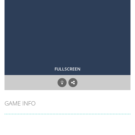
FULLSCREEN
GAME INFO