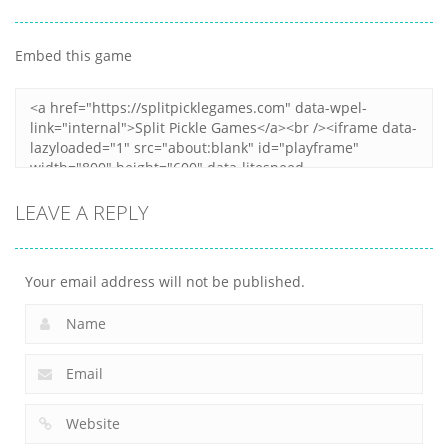
Other
Snake Color
Japanese
Challenge
Popcorn Stack
Cooking Party
Embed this game
17
15
4
LEAVE A REPLY
Your email address will not be published.