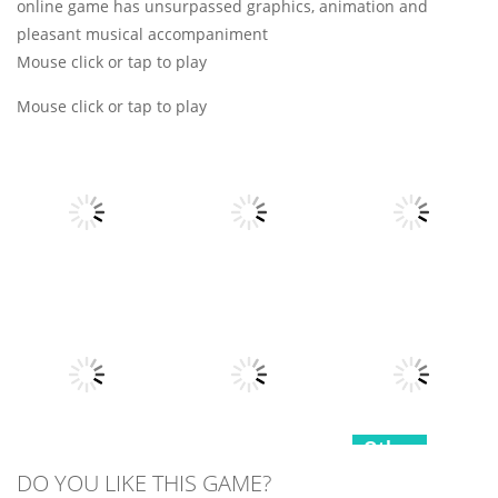
online game has unsurpassed graphics, animation and
pleasant musical accompaniment
Mouse click or tap to play
Mouse click or tap to play
Other
Other
Other
Fruits Juice
Army Fight 3d
Runner
Merge Fusion
7
21
15
Other
Other
DO YOU LIKE THIS GAME?
Hippo