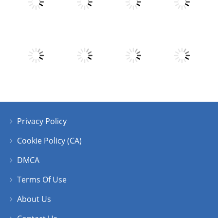
Play
Play
Play
Play
Play
Play
Play
Play
Privacy Policy
Play
Play
Play
Play
Cookie Policy (CA)
DMCA
Terms Of Use
About Us