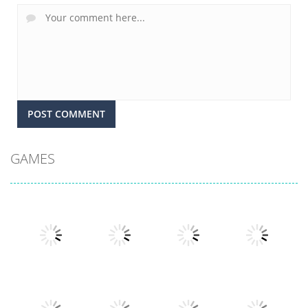
GAMES