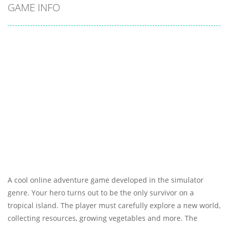
GAME INFO
A cool online adventure game developed in the simulator
genre. Your hero turns out to be the only survivor on a
tropical island. The player must carefully explore a new world,
collecting resources, growing vegetables and more. The