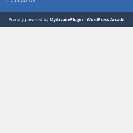
Contact Us
Proudly powered by
MyArcadePlugin - WordPress Arcade