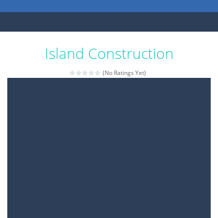
Island Construction
(No Ratings Yet)