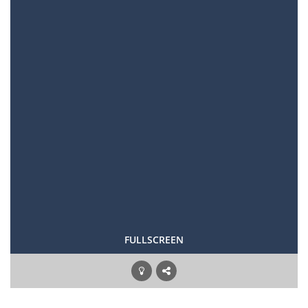
FULLSCREEN