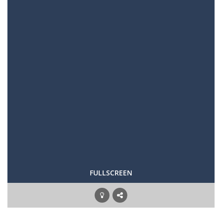
FULLSCREEN