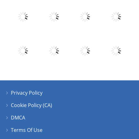
Play
Play
Play
Play
Play
Play
Play
Play
Privacy Policy
Play
Play
Play
Play
Cookie Policy (CA)
DMCA
Terms Of Use