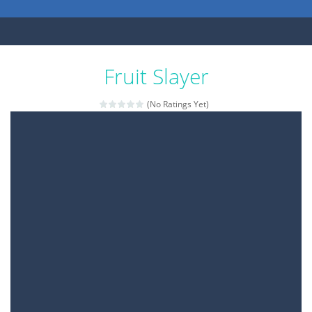
Fruit Slayer
(No Ratings Yet)