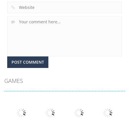
GAMES