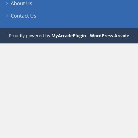
About Us
Contact Us
Proudly powered by
MyArcadePlugin - WordPress Arcade