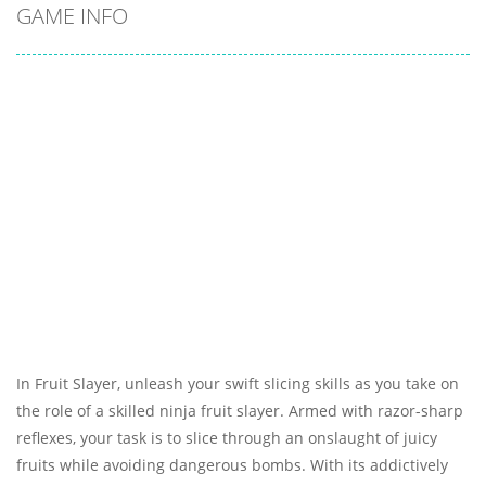
GAME INFO
In Fruit Slayer, unleash your swift slicing skills as you take on
the role of a skilled ninja fruit slayer. Armed with razor-sharp
reflexes, your task is to slice through an onslaught of juicy
fruits while avoiding dangerous bombs. With its addictively