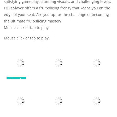
satisfying gameplay, stunning visuals, and challenging levels,
Fruit Slayer offers a fruit-slicing frenzy that keeps you on the
edge of your seat. Are you up for the challenge of becoming
the ultimate fruit-slicing master?
Mouse click or tap to play
Mouse click or tap to play
Arcade
Arcade
Arcade
Robot
Terminator T
Bottle Avenger
Classic Hang
Rex
Royale
Wordplay
12
11
11