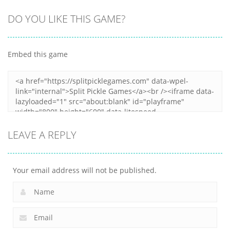
Arcade
Arcade
DO YOU LIKE THIS GAME?
Arcade
Clumpsy
Obby Papa
Frogger 2D
Blocks 3D
Pizzas Escape
Embed this game
5
8
6
LEAVE A REPLY
Your email address will not be published.