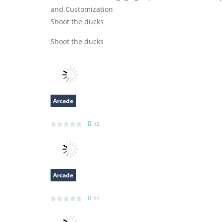
and Customization
Shoot the ducks
Shoot the ducks
Arcade
Robot Terminator T Rex
12
Arcade
Bottle Avenger Royale
11