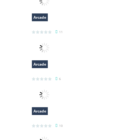
Arcade
Classic Hang Wordplay
11
Arcade
Clumpsy Frogger 2D
6
Arcade
Blocks 3D
10