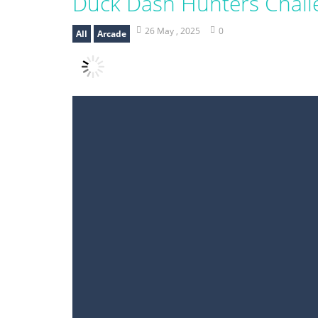
Duck Dash Hunters Chall
26 May , 2025
0
All
Arcade