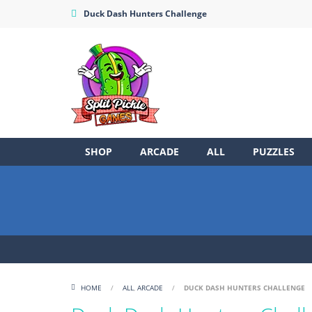
Duck Dash Hunters Challenge
SHOP
ARCADE
ALL
PUZZLES
HOME
/
ALL
,
ARCADE
/
DUCK DASH HUNTERS CHALLENGE