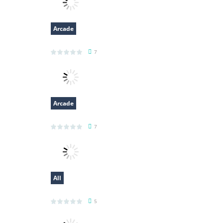
Arcade
Obby Papa Pizzas Escape
7
Arcade
Bounce Ball Timer
7
All
Voxel Destroyer
5