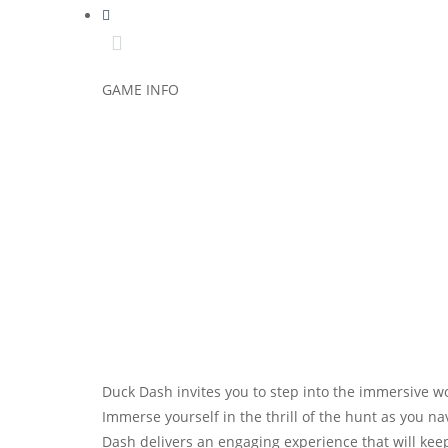
GAME INFO
Duck Dash invites you to step into the immersive 
Immerse yourself in the thrill of the hunt as you 
Dash delivers an engaging experience that will ke