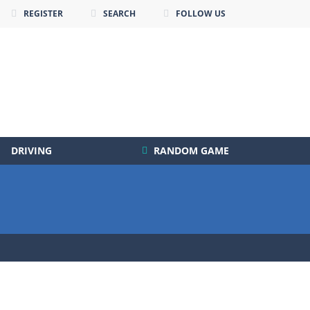
REGISTER
SEARCH
FOLLOW US
DRIVING
RANDOM GAME