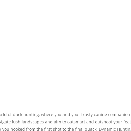
world of duck hunting, where you and your trusty canine companion
navigate lush landscapes and aim to outsmart and outshoot your fe
ep you hooked from the first shot to the final quack. Dynamic Hu