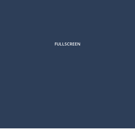
FULLSCREEN