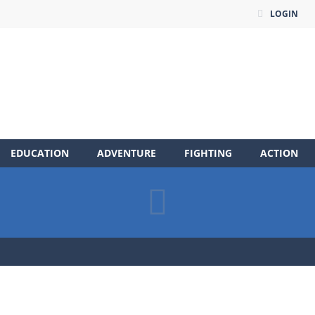
LOGIN
EDUCATION
ADVENTURE
FIGHTING
ACTION