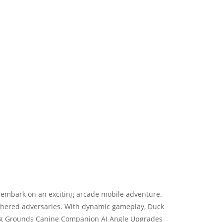
 embark on an exciting arcade mobile adventure.
athered adversaries. With dynamic gameplay, Duck
nting Grounds Canine Companion AI Angle Upgrades