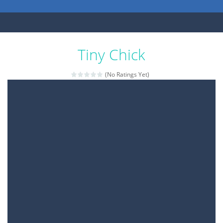
Tiny Chick
(No Ratings Yet)