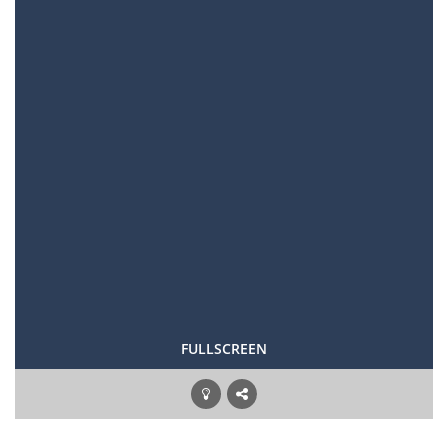
FULLSCREEN