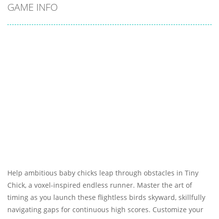
GAME INFO
Help ambitious baby chicks leap through obstacles in Tiny
Chick, a voxel-inspired endless runner. Master the art of
timing as you launch these flightless birds skyward, skillfully
navigating gaps for continuous high scores. Customize your