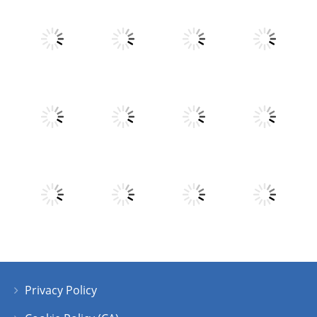
Play
Play
Play
Play
Play
Play
Play
Play
Privacy Policy
Play
Play
Play
Play