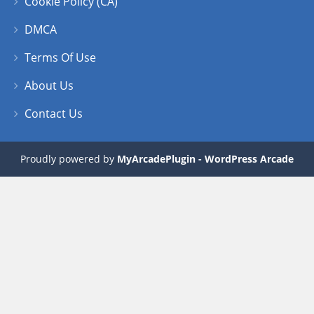
Cookie Policy (CA)
DMCA
Terms Of Use
About Us
Contact Us
Proudly powered by
MyArcadePlugin - WordPress Arcade