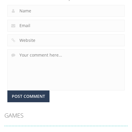
GAMES