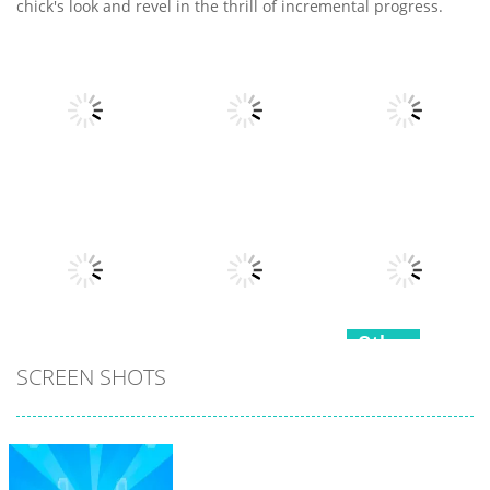
chick's look and revel in the thrill of incremental progress.
Other
Other
Other
Fruits Juice
Army Fight 3d
Runner
Merge Fusion
7
21
15
Other
Other
SCREEN SHOTS
Hippo
Other
Snake Color
Japanese
Challenge
Popcorn Stack
Cooking Party
17
15
4