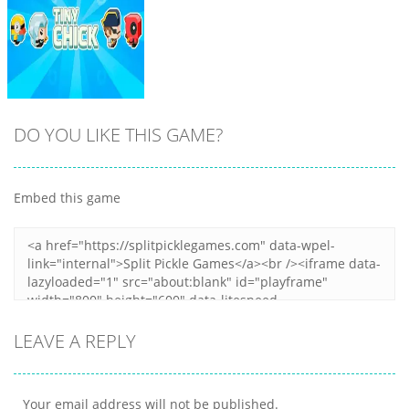
DO YOU LIKE THIS GAME?
Embed this game
Zoom
PLAY
LEAVE A REPLY
Your email address will not be published.