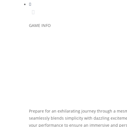
GAME INFO
Prepare for an exhilarating journey through a mesm
seamlessly blends simplicity with dazzling exciteme
your performance to ensure an immersive and person