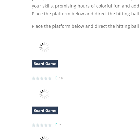
your skills, promising hours of colorful fun and add
Place the platform below and direct the hitting ball
Place the platform below and direct the hitting ball
Board Game
Survival Rush
16
Board Game
Draw Path Puzzle
7