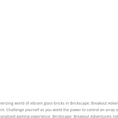
erizing world of vibrant glass-bricks in Brickscape: Breakout Adve
nt. Challenge yourself as you wield the power to control an array o
alized gaming experience. Brickscape: Breakout Adventureis not ju