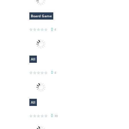
Board Game
Bitcoin Millionaire
4
All
Voxel Destroyer
4
All
Spider Solitaire 3
30