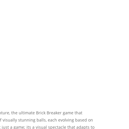
nture, the ultimate Brick Breaker game that
f visually stunning balls, each evolving based on
st a game; its a visual spectacle that adapts to