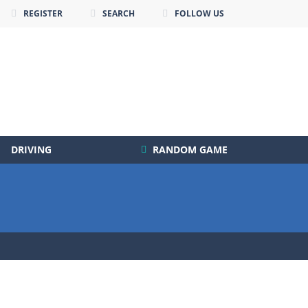
REGISTER
SEARCH
FOLLOW US
DRIVING
RANDOM GAME