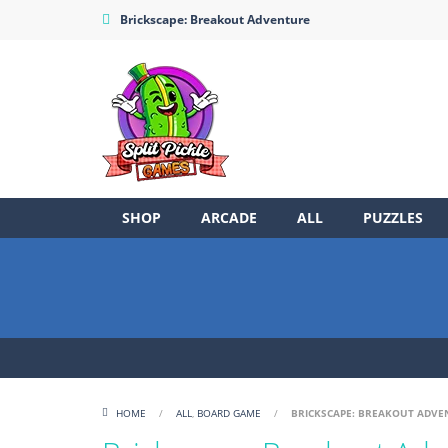
Brickscape: Breakout Adventure
SHOP
ARCADE
ALL
PUZZLES
HOME
/
ALL
,
BOARD GAME
/
BRICKSCAPE: BREAKOUT ADVE