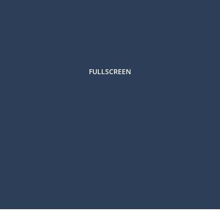
FULLSCREEN