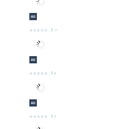
All
My Little Cat 2
11
All
Fold The Block
6
All
Casual Trading
9