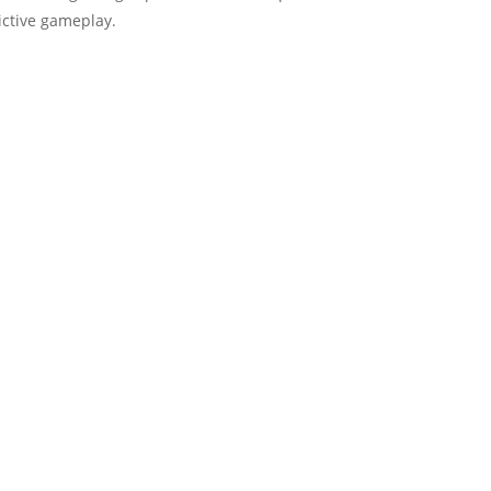
ictive gameplay.