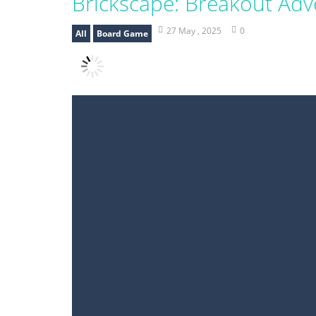
Brickscape: Breakout Adv
27 May , 2025
0
All
Board Game