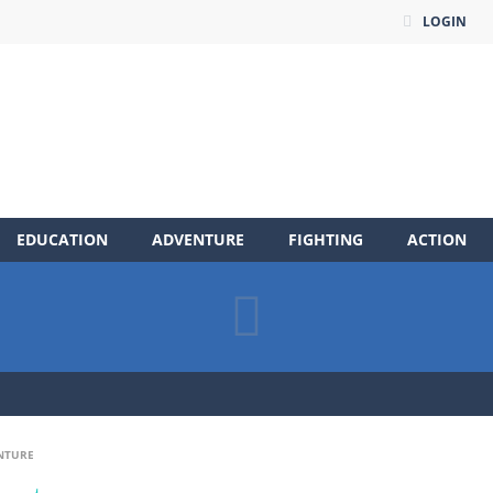
LOGIN
EDUCATION
ADVENTURE
FIGHTING
ACTION
NTURE