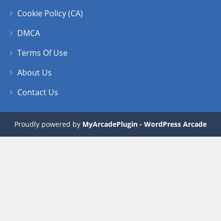
Cookie Policy (CA)
DMCA
Terms Of Use
About Us
Contact Us
Proudly powered by
MyArcadePlugin - WordPress Arcade