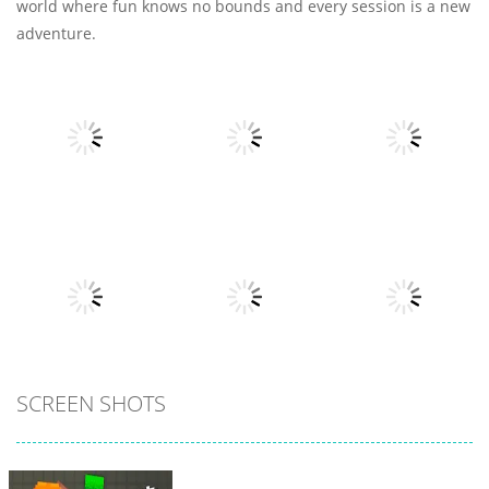
world where fun knows no bounds and every session is a new
adventure.
All
Adventure
Adventure
Voxel
Jump Tarzan
Eat To Evolve 2
Destroyer
6
7
4
All
SCREEN SHOTS
All
All
Spider Solitaire
3
My Little Cat 2
Fold The Block
30
10
6