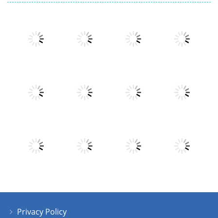
Play
Play
Play
Play
Play
Play
Play
Play
Privacy Policy
Play
Play
Play
Play