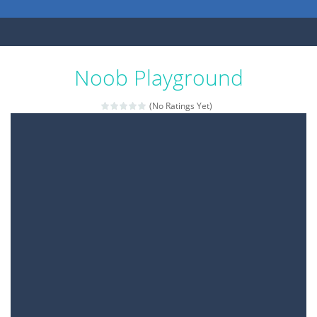
Noob Playground
(No Ratings Yet)