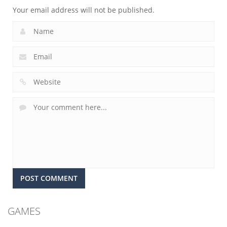
Your email address will not be published.
GAMES