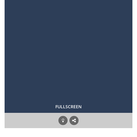
FULLSCREEN