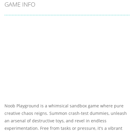
GAME INFO
Noob Playground is a whimsical sandbox game where pure
creative chaos reigns. Summon crash-test dummies, unleash
an arsenal of destructive toys, and revel in endless
experimentation. Free from tasks or pressure, it's a vibrant