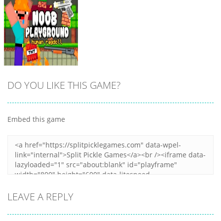
DO YOU LIKE THIS GAME?
Embed this game
Zoom
PLAY
LEAVE A REPLY