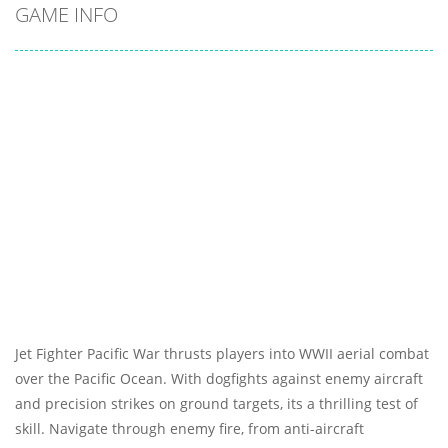
GAME INFO
Jet Fighter Pacific War thrusts players into WWII aerial combat
over the Pacific Ocean. With dogfights against enemy aircraft
and precision strikes on ground targets, its a thrilling test of
skill. Navigate through enemy fire, from anti-aircraft