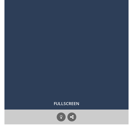
FULLSCREEN