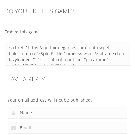
Shooting
All
All
DO YOU LIKE THIS GAME?
Spaceship
Voxel
Spider Solitaire
Destruction
Destroyer
3
Embed this game
6
4
30
LEAVE A REPLY
Your email address will not be published.