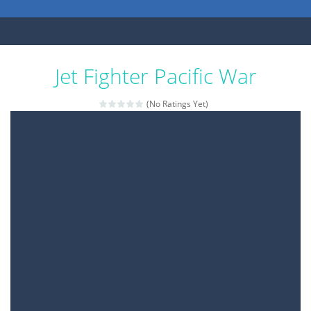
Jet Fighter Pacific War
(No Ratings Yet)