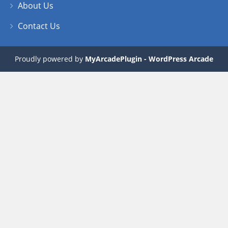
About Us
Contact Us
Proudly powered by
MyArcadePlugin - WordPress Arcade