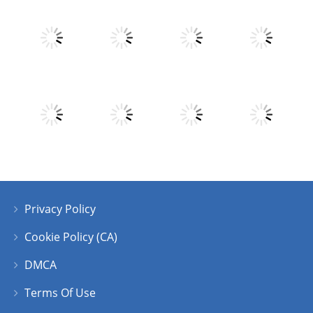
Play
Play
Play
Play
Play
Play
Play
Play
Privacy Policy
Play
Play
Play
Play
Cookie Policy (CA)
DMCA
Terms Of Use