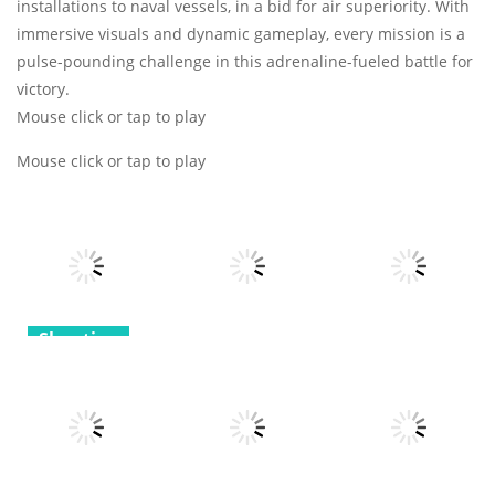
installations to naval vessels, in a bid for air superiority. With
immersive visuals and dynamic gameplay, every mission is a
pulse-pounding challenge in this adrenaline-fueled battle for
victory.
Mouse click or tap to play
Mouse click or tap to play
Shooting
Shooting
Shooting
Agent Hunt
Hitman
Super Fighting
Backrooms
Shooter
Robots
Assault
9
9
7