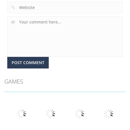
GAMES