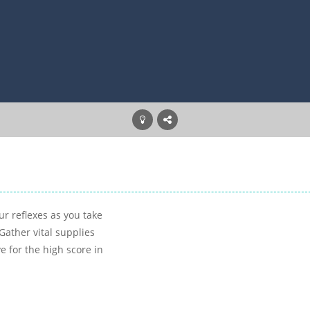
r reflexes as you take
Gather vital supplies
e for the high score in