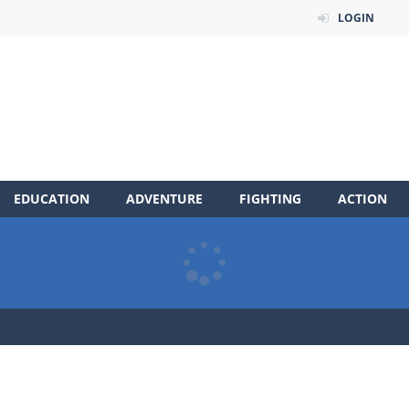
LOGIN
EDUCATION
ADVENTURE
FIGHTING
ACTION