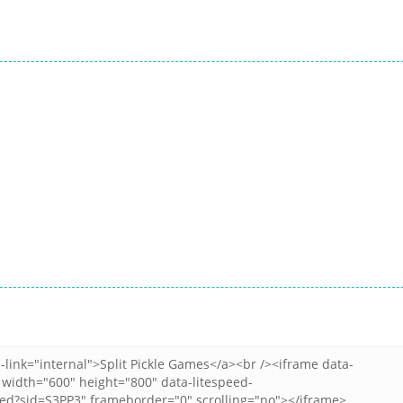
All
All
Peanut Butter
Dice Merge
All
Casual Trading
Jelly Sandwich
Challenges
9
12