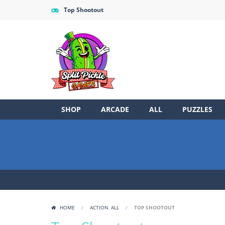
Top Shootout
SHOP
ARCADE
ALL
PUZZLES
HOME
/
ACTION
,
ALL
/
TOP SHOOTOUT