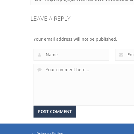
LEAVE A REPLY
Your email address will not be published.
Privacy Policy