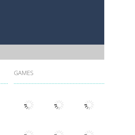
GAMES