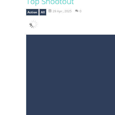
Top Shootout
29 Apr , 2025
0
Action
All