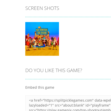
SCREEN SHOTS
All
All
My Little Cat 2
Fold The Block
11
7
DO YOU LIKE THIS GAME?
Zoom
PLAY
Embed this game