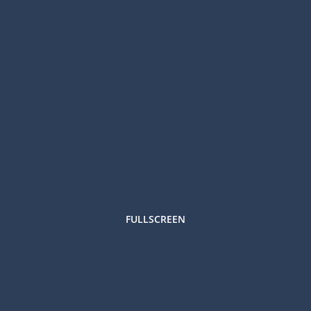
FULLSCREEN