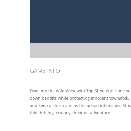
GAME INFO
Dive into the Wild West with Top Shootout! Hone you
down bandits while protecting innocent townsfolk. 
and keep a sharp aim as the action intensifies. Striv
this thrilling, cowboy shootout adventure.