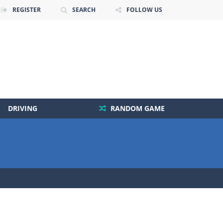
REGISTER
SEARCH
FOLLOW US
DRIVING
RANDOM GAME