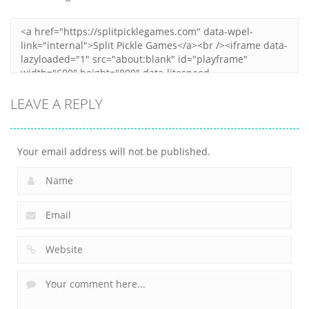
Zoom
PLAY
LEAVE A REPLY
Your email address will not be published.