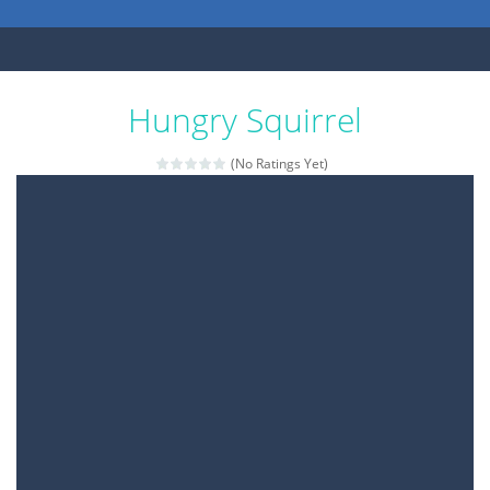
Hungry Squirrel
(No Ratings Yet)