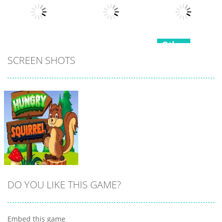
Army Fight 3d
Runner
Merge Fusion
7
21
15
Other
Other
SCREEN SHOTS
Hippo
Other
Snake Color
Japanese
Challenge
Popcorn Stack
Cooking Party
17
15
4
DO YOU LIKE THIS GAME?
Embed this game