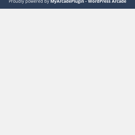
Proudly powered by
MyArcadePlugin - WordPress Arcade