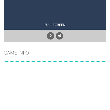
FULLSCREEN
GAME INFO