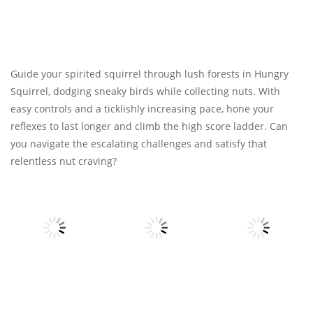
Guide your spirited squirrel through lush forests in Hungry
Squirrel, dodging sneaky birds while collecting nuts. With
easy controls and a ticklishly increasing pace, hone your
reflexes to last longer and climb the high score ladder. Can
you navigate the escalating challenges and satisfy that
relentless nut craving?
Other
Other
Other
Fruits Juice