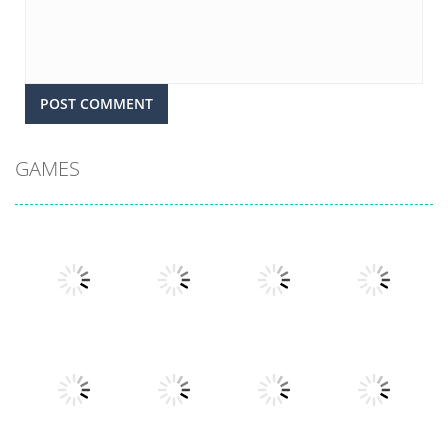
GAMES
Play
Play
Play
Play