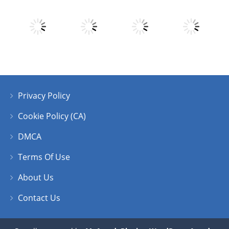
Play
Play
Play
Play
Privacy Policy
Play
Play
Play
Play
Cookie Policy (CA)
DMCA
Terms Of Use
About Us
Contact Us