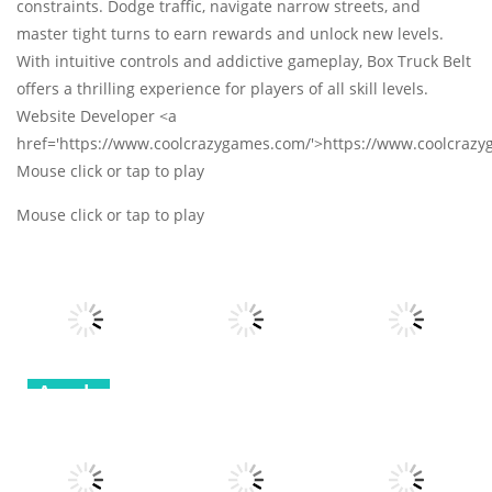
constraints. Dodge traffic, navigate narrow streets, and
master tight turns to earn rewards and unlock new levels.
With intuitive controls and addictive gameplay, Box Truck Belt
offers a thrilling experience for players of all skill levels.
Website Developer <a
href='https://www.coolcrazygames.com/'>https://www.coolcraz
Mouse click or tap to play
Mouse click or tap to play
Arcade
Arcade
Arcade
Robot
Terminator T
Bottle Avenger
Classic Hang
Rex
Royale
Wordplay