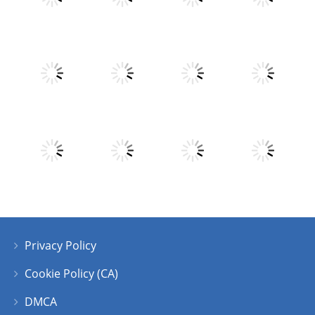
Play
Play
Play
Play
Play
Play
Play
Play
Privacy Policy
Play
Play
Play
Play
Cookie Policy (CA)
DMCA