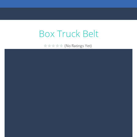
Box Truck Belt
(No Ratings Yet)