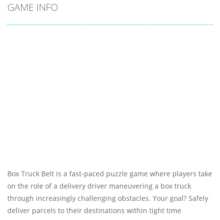
GAME INFO
Box Truck Belt is a fast-paced puzzle game where players take
on the role of a delivery driver maneuvering a box truck
through increasingly challenging obstacles. Your goal? Safely
deliver parcels to their destinations within tight time