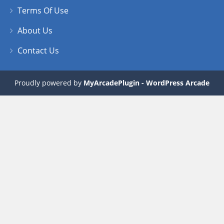
Terms Of Use
About Us
Contact Us
Proudly powered by
MyArcadePlugin - WordPress Arcade