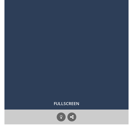
FULLSCREEN