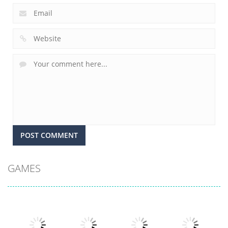
GAMES