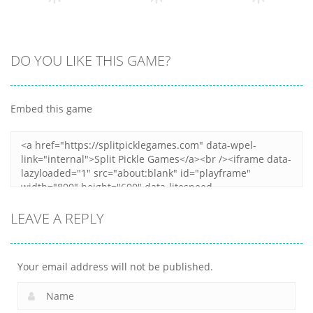
12
11
11
Arcade
Arcade
DO YOU LIKE THIS GAME?
Arcade
Clumpsy
Obby Papa
Frogger 2D
Blocks 3D
Pizzas Escape
Embed this game
6
10
7
LEAVE A REPLY
Your email address will not be published.