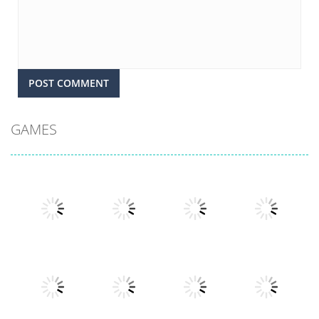
GAMES
Play
Play
Play
Play