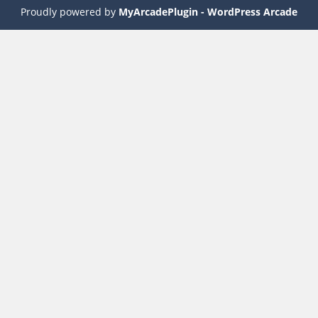
Proudly powered by
MyArcadePlugin - WordPress Arcade