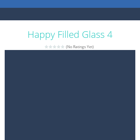
Happy Filled Glass 4
(No Ratings Yet)