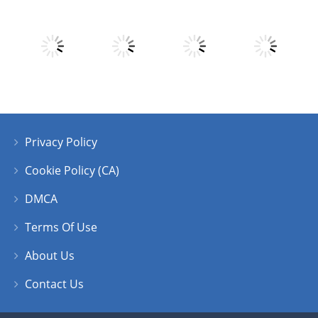
Play
Play
Play
Play
Privacy Policy
Play
Play
Play
Play
Cookie Policy (CA)
DMCA
Terms Of Use
About Us
Contact Us