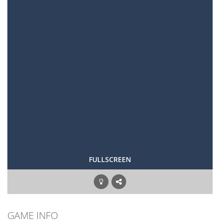
FULLSCREEN
GAME INFO