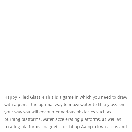
Happy Filled Glass 4 This is a game in which you need to draw
with a pencil the optimal way to move water to fill a glass, on
your way you will encounter various obstacles such as
burning platforms, water-accelerating platforms, as well as
rotating platforms, magnet, special up &amp; down areas and