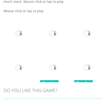
much more. Mouse click or tap to play
Mouse click or tap to play
Puzzles
Puzzles
Puzzles
Block Mania
Emoji Merge
Puzzle
Fun Moji
Castle Cards
18
21
14
Puzzles
Puzzles
Puzzles
DO YOU LIKE THIS GAME?
Mini Games
Squid Game
Minesweeper
Relax
Memory Card
Duel
Collection 2
Match