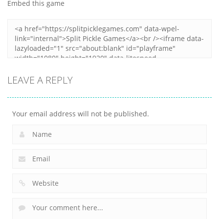
Embed this game
12
6
9
LEAVE A REPLY
Your email address will not be published.