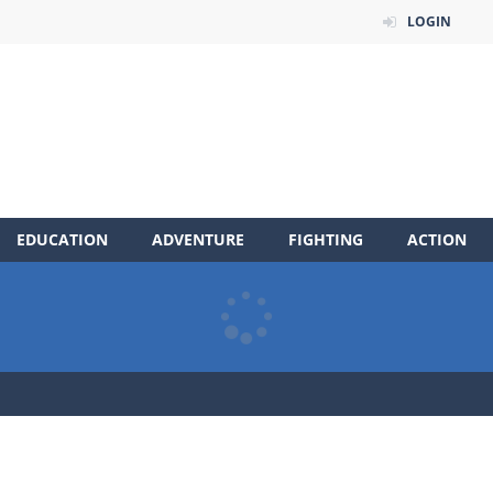
LOGIN
EDUCATION
ADVENTURE
FIGHTING
ACTION