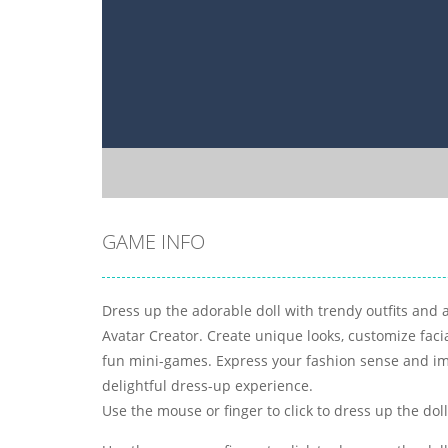
GAME INFO
Dress up the adorable doll with trendy outfits and 
Avatar Creator. Create unique looks, customize faci
fun mini-games. Express your fashion sense and im
delightful dress-up experience.
Use the mouse or finger to click to dress up the doll