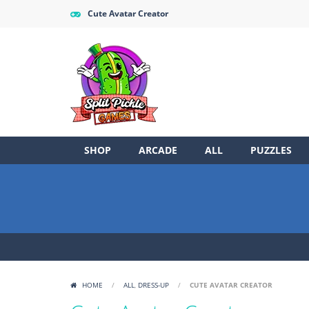
Cute Avatar Creator
SHOP
ARCADE
ALL
PUZZLES
HOME
/
ALL
,
DRESS-UP
/
CUTE AVATAR CREATOR