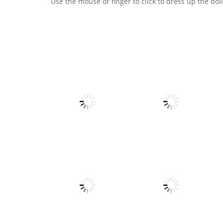
Use the mouse or finger to click to dress up the doll
Dress-Up
Love match
All
Compatibility test
Voxel Destroyer
5
5