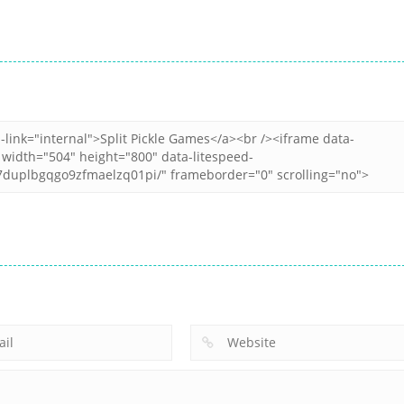
All
All
All
Dice Merge
Dop Puzzle Erase
Crazy Breakout
Challenges
Master
Mobile
4
3