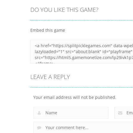
DO YOU LIKE THIS GAME?
All
Peanut Butter
All
Embed this game
Casual Trading
Jelly Sandwich
9
12
LEAVE A REPLY
Your email address will not be published.