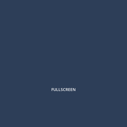
FULLSCREEN