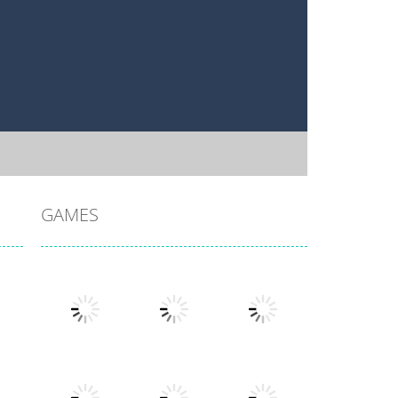
GAMES