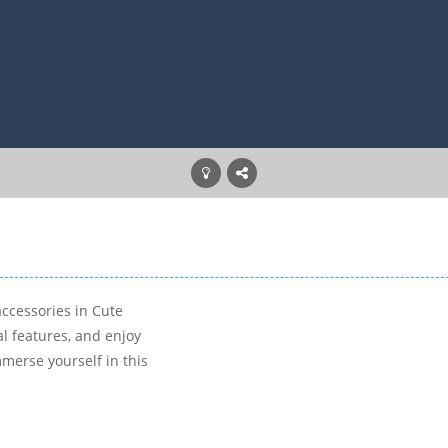
accessories in Cute
al features, and enjoy
merse yourself in this