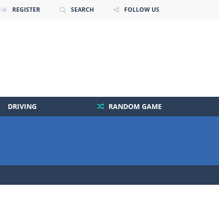
REGISTER
SEARCH
FOLLOW US
DRIVING
RANDOM GAME