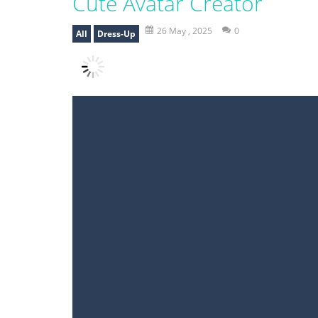
Cute Avatar Creator
26 May , 2025
0
All
Dress-Up