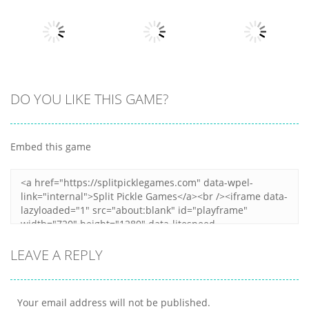
Terminator T
Bottle Avenger
Classic Hang
Rex
Royale
Wordplay
12
11
11
Arcade
Arcade
DO YOU LIKE THIS GAME?
Arcade
Clumpsy
Obby Papa
Frogger 2D
Blocks 3D
Pizzas Escape
Embed this game
6
10
7
LEAVE A REPLY
Your email address will not be published.