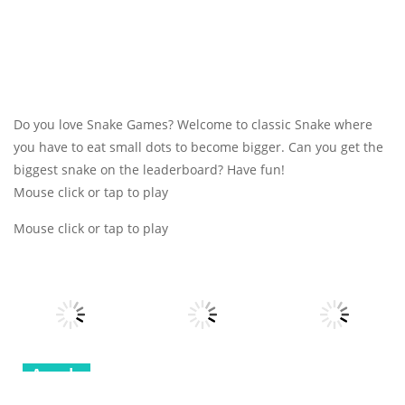
Do you love Snake Games? Welcome to classic Snake where
you have to eat small dots to become bigger. Can you get the
biggest snake on the leaderboard? Have fun!
Mouse click or tap to play
Mouse click or tap to play
Arcade
Arcade
Arcade
Robot