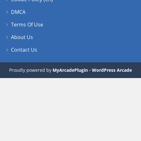
DMCA
Terms Of Use
About Us
Contact Us
Proudly powered by
MyArcadePlugin - WordPress Arcade