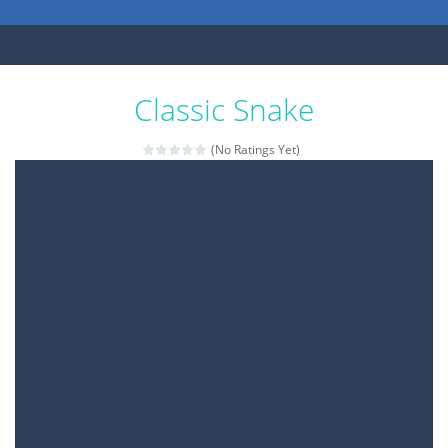
Classic Snake
(No Ratings Yet)