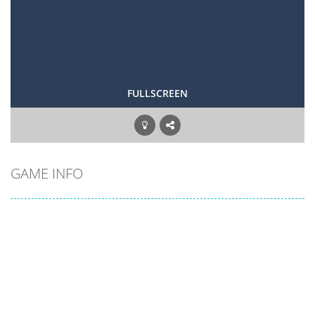
FULLSCREEN
GAME INFO