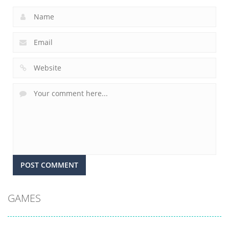
GAMES