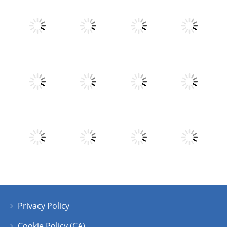
Play
Play
Play
Play
Play
Play
Play
Play
Privacy Policy
Play
Play
Play
Play
Cookie Policy (CA)