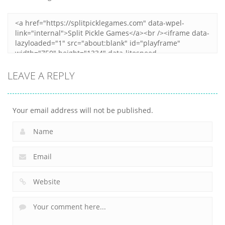
LEAVE A REPLY
Your email address will not be published.