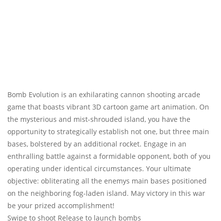
Bomb Evolution is an exhilarating cannon shooting arcade
game that boasts vibrant 3D cartoon game art animation. On
the mysterious and mist-shrouded island, you have the
opportunity to strategically establish not one, but three main
bases, bolstered by an additional rocket. Engage in an
enthralling battle against a formidable opponent, both of you
operating under identical circumstances. Your ultimate
objective: obliterating all the enemys main bases positioned
on the neighboring fog-laden island. May victory in this war
be your prized accomplishment!
Swipe to shoot Release to launch bombs