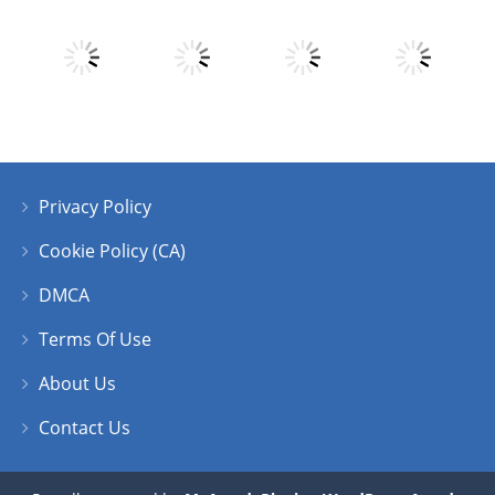
Play
Play
Play
Play
Privacy Policy
Play
Play
Play
Play
Cookie Policy (CA)
DMCA
Terms Of Use
About Us
Contact Us