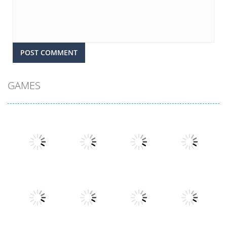
GAMES
Play
Play
Play
Play