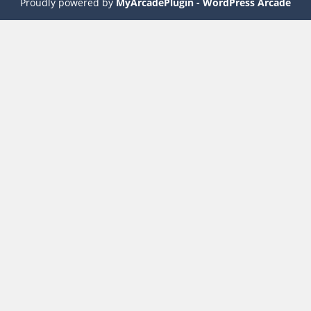
Proudly powered by
MyArcadePlugin - WordPress Arcade