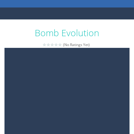
Bomb Evolution
(No Ratings Yet)