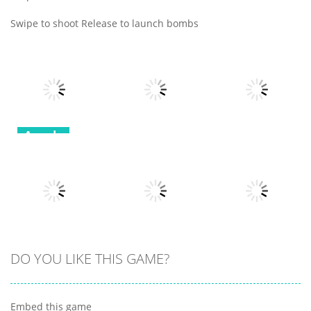
Swipe to shoot Release to launch bombs
Arcade
Arcade
Arcade
Robot
Terminator T
Bottle Avenger
Classic Hang
Rex
Royale
Wordplay
12
11
11
Arcade
Arcade
DO YOU LIKE THIS GAME?
Arcade
Clumpsy
Obby Papa
Frogger 2D
Blocks 3D
Pizzas Escape
Embed this game
6
10
7