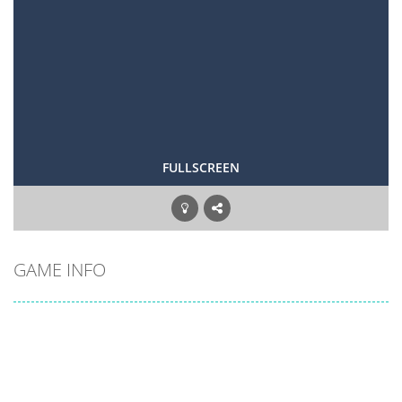
FULLSCREEN
GAME INFO