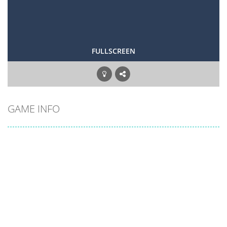
FULLSCREEN
GAME INFO