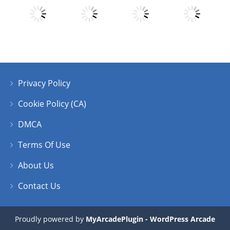
Play
Play
Play
Play
Privacy Policy
Play
Play
Play
Play
Cookie Policy (CA)
DMCA
Terms Of Use
About Us
Contact Us
Proudly powered by
MyArcadePlugin - WordPress Arcade