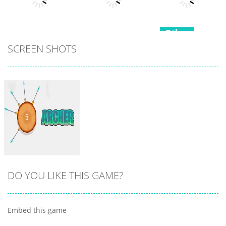
7
21
15
Other
Other
SCREEN SHOTS
Hippo
Other
Snake Color
Japanese
Challenge
Popcorn Stack
Cooking Party
17
15
4
DO YOU LIKE THIS GAME?
Embed this game
Zoom
PLAY