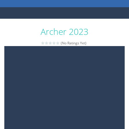
Archer 2023
(No Ratings Yet)