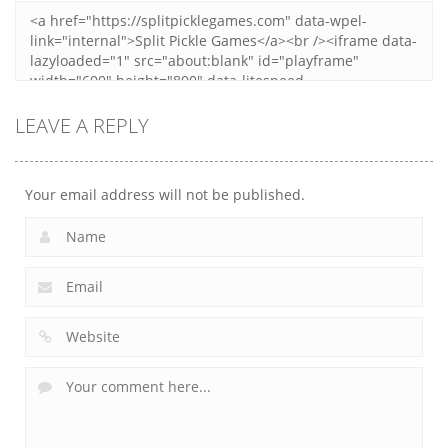
LEAVE A REPLY
Your email address will not be published.