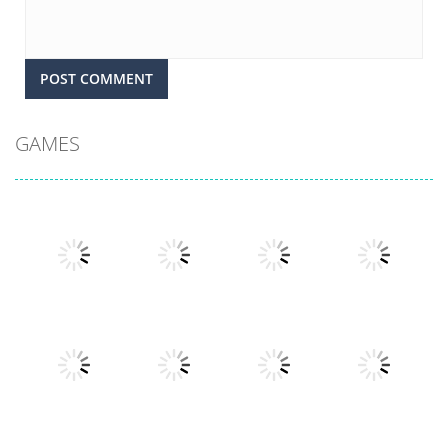
GAMES
Play
Play
Play
Play