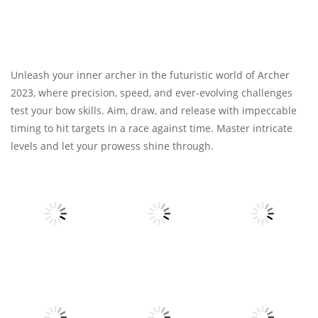
Unleash your inner archer in the futuristic world of Archer
2023, where precision, speed, and ever-evolving challenges
test your bow skills. Aim, draw, and release with impeccable
timing to hit targets in a race against time. Master intricate
levels and let your prowess shine through.
Other
Other
Other
Fruits Juice
Army Fight 3d
Runner
Merge Fusion