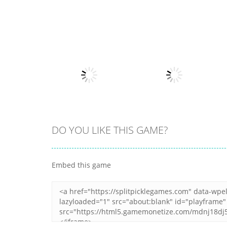
Other
Fruits Juice
Other
Army Fight 3d
Runner
7
21
DO YOU LIKE THIS GAME?
Other
Hippo Japanese
Other
Embed this game
Cooking Party
Here Your Pizza
4
1