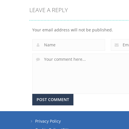
LEAVE A REPLY
Your email address will not be published.
Privacy Policy