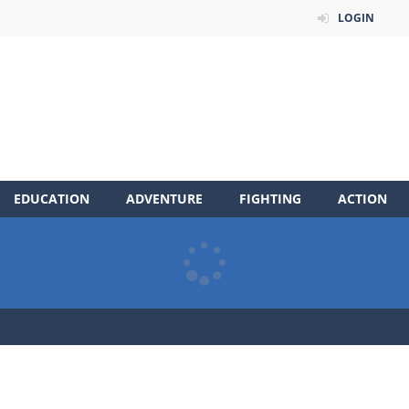
LOGIN
EDUCATION
ADVENTURE
FIGHTING
ACTION