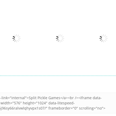
Other
Snake Color
Other
Other
Merge Fusion
Challenge
Popcorn Stack
15
17
Other
Other
Balloon Archer
Cookie Clicker :
Other
Challenge
clicker games
Jewel Miner Que
3
5