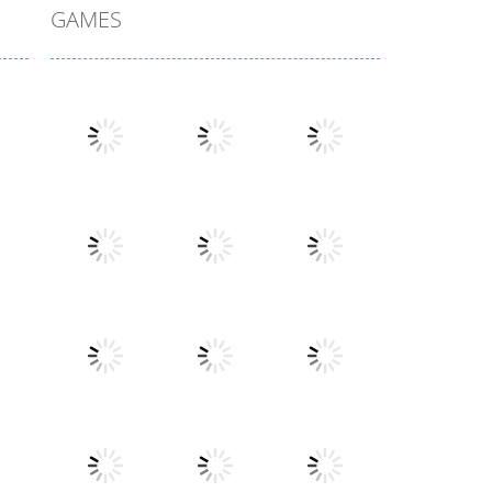
GAMES
Play
Play
Play
Play
Play
Play