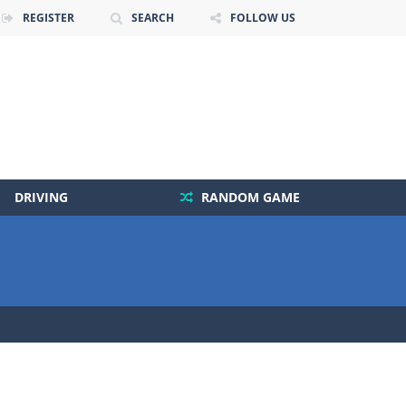
REGISTER
SEARCH
FOLLOW US
DRIVING
RANDOM GAME