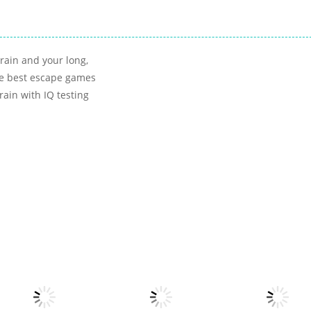
rain and your long,
the best escape games
rain with IQ testing