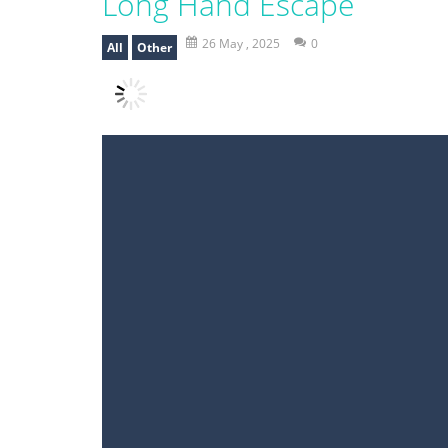
Long Hand Escape
26 May , 2025
0
All
Other