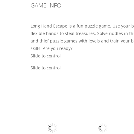
GAME INFO
Long Hand Escape is a fun puzzle game. Use your b
flexible hands to steal treasures. Solve riddles in 
and thief puzzle games with levels and train your b
skills. Are you ready?
Slide to control
Slide to control