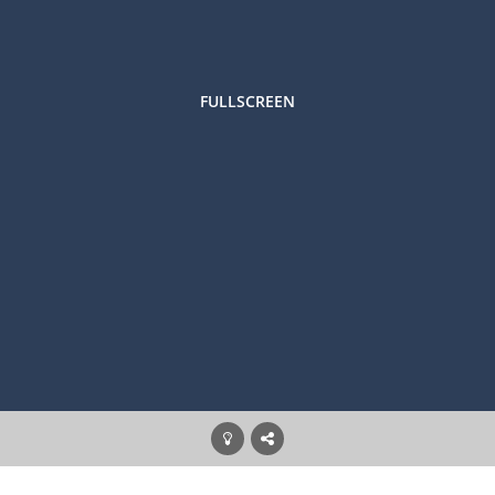
FULLSCREEN