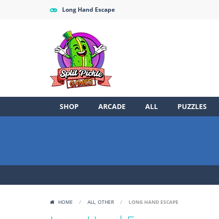
Long Hand Escape
SHOP
ARCADE
ALL
PUZZLES
HOME
/
ALL
,
OTHER
/
LONG HAND ESCAPE