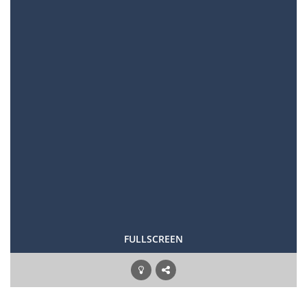
FULLSCREEN