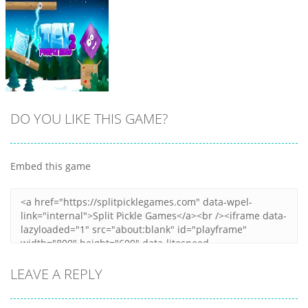
DO YOU LIKE THIS GAME?
Embed this game
Zoom
PLAY
LEAVE A REPLY