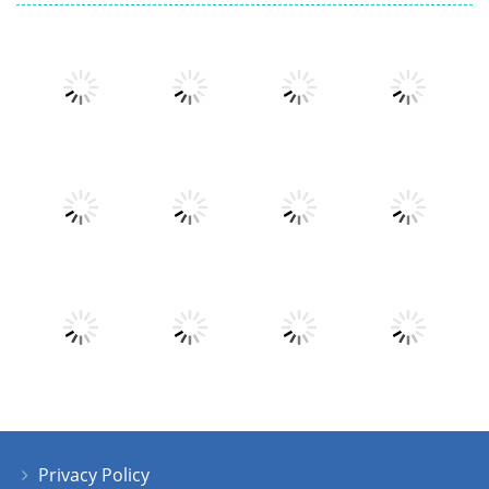
Play
Play
Play
Play
Play
Play
Play
Play
Privacy Policy
Play
Play
Play
Play