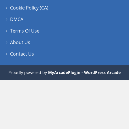
Cookie Policy (CA)
DMCA
Terms Of Use
About Us
Contact Us
Proudly powered by
MyArcadePlugin - WordPress Arcade