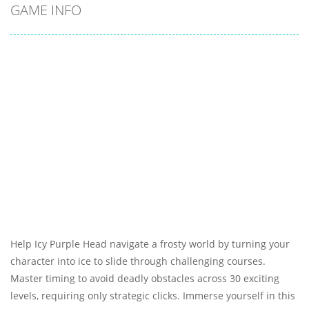
GAME INFO
Help Icy Purple Head navigate a frosty world by turning your
character into ice to slide through challenging courses.
Master timing to avoid deadly obstacles across 30 exciting
levels, requiring only strategic clicks. Immerse yourself in this