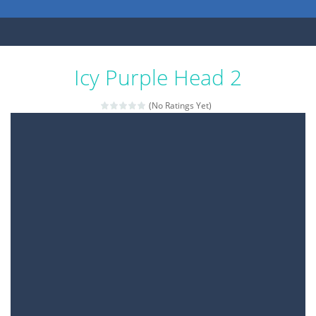
Icy Purple Head 2
(No Ratings Yet)