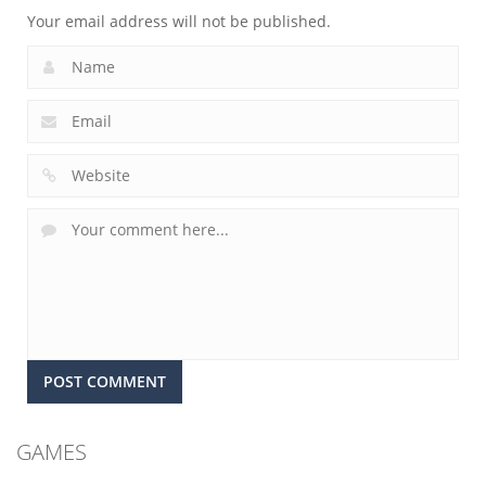
Your email address will not be published.
GAMES